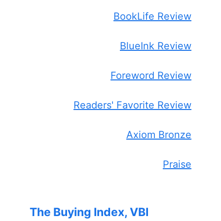
BookLife Review
BlueInk Review
Foreword Review
Readers' Favorite Review
Axiom Bronze
Praise
The Buying Index, VBI