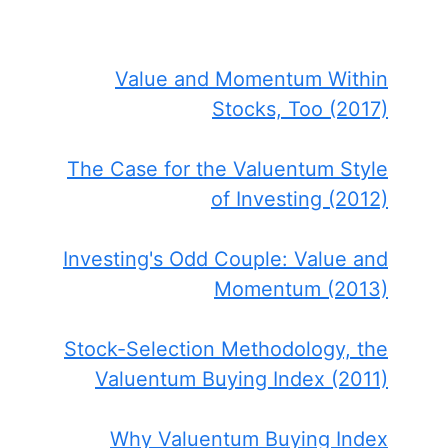
Value and Momentum Within
Stocks, Too (2017)
The Case for the Valuentum Style
of Investing (2012)
Investing's Odd Couple: Value and
Momentum (2013)
Stock-Selection Methodology, the
Valuentum Buying Index (2011)
Why Valuentum Buying Index