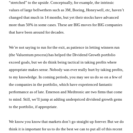
“stretched” to the upside. Conceptually, for example, the intrinsic
values of large bellwethers such as 3M, Boeing, Honeywell, etc, haven’t
changed that much in 14 months, but yet their stocks have advanced
more than 50% in some cases. These are BIG moves for BIG companies
that have been around for decades.
We’re not saying to run for the exit, as patience in letting winners run
(the Valuentum process) has helped the Dividend Growth portfolio
exceed goals, but we do think being tactical in taking profits where
appropriate makes sense. Nobody was ever really hurt by taking profits,
to my knowledge. In coming periods, you may see us do so on a few of
the companies in the portfolio, which have experienced fantastic
performance as of late. Emerson and Medtronic are two firms that come
to mind. Still, we’ll jump at adding underpriced dividend growth gems
to the portfolio, if appropriate.
We know you know that markets don’t go straight up forever. But we do
think it is important for us to do the best we can to put all of this recent