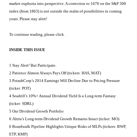
market euphoria into perspective. A correction to 1670 on the S&P 500
index (from 1863) is not outside the realm of possibilities in coming
years. Please stay alert!
To continue reading, please click
.
INSIDE THIS ISSUE
1 Stay Alert! But Participate.
2 Patience Almost Always Pays Off (tickers: HAS, MAT)
3 PotashCorp’s 2014 Earnings Will Decline Due to Pricing Pressure
(ticker: POT)
4 Seadrill’s 10%+ Annual Dividend Yield Is a Long-term Fantasy
(ticker: SDRL)
5 Our Dividend Growth Portfolio
6 Altria’s Long-term Dividend Growth Remains Intact (ticker: MO)
6 Boardwalk Pipeline Highlights Unique Risks of MLPs (tickers: BWP,
ETP, KMP)