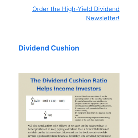
Order the High-Yield Dividend
Newsletter!
Dividend Cushion