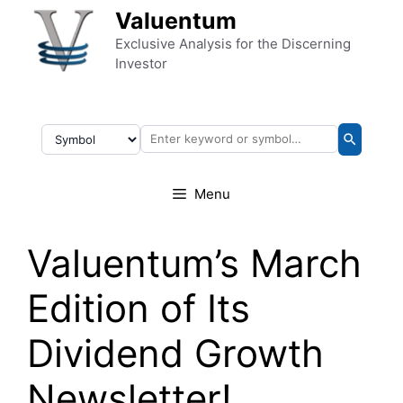
Skip to content
Valuentum
Exclusive Analysis for the Discerning
Investor
Menu
Valuentum’s March
Edition of Its
Dividend Growth
Newsletter!