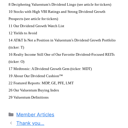
8 Deciphering Valuentum’s Dividend Lingo (see article for tickers)
10 Stocks with High VBI Ratings and Strong Dividend Growth
Prospects (see article for tickers)
11 Our Dividend Growth Watch List
12 Yields to Avoid
14 AT&T Is Not a Position in Valuentum’s Dividend Growth Portfolio
(ticker: T)
16 Realty Income Still One of Our Favorite Dividend-Focused REITs
(ticker: O)
17 Medtronic: A Dividend Growth Gem (ticker: MDT)
19 About Our Dividend Cushion™
22 Featured Reports: MDP, GE, PFE, LMT
26 Our Valuentum Buying Index
29 Valuentum Definitions
Categories
Member Articles
Thank you…