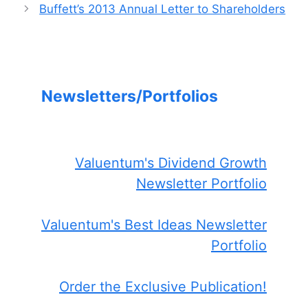
Buffett’s 2013 Annual Letter to Shareholders
Newsletters/Portfolios
Valuentum's Dividend Growth
Newsletter Portfolio
Valuentum's Best Ideas Newsletter
Portfolio
Order the Exclusive Publication!