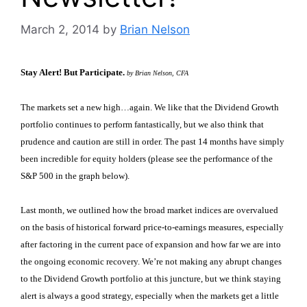
March 2, 2014
by
Brian Nelson
Stay Alert! But Participate.
by Brian Nelson, CFA
The markets set a new high…again. We like that the Dividend Growth
portfolio continues to perform fantastically, but we also think that
prudence and caution are still in order. The past 14 months have simply
been incredible for equity holders (please see the performance of the
S&P 500 in the graph below).
Last month, we outlined how the broad market indices are overvalued
on the basis of historical forward price-to-earnings measures, especially
after factoring in the current pace of expansion and how far we are into
the ongoing economic recovery. We’re not making any abrupt changes
to the Dividend Growth portfolio at this juncture, but we think staying
alert is always a good strategy, especially when the markets get a little