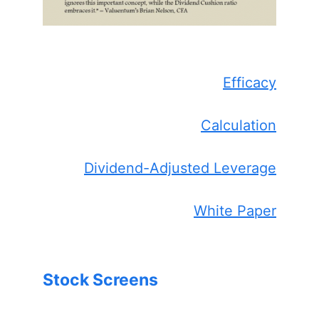
Efficacy
Calculation
Dividend-Adjusted Leverage
White Paper
Stock Screens