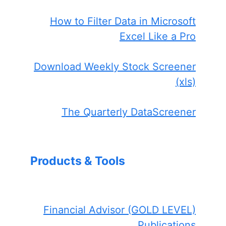
How to Filter Data in Microsoft
Excel Like a Pro
Download Weekly Stock Screener
(xls)
The Quarterly DataScreener
Products & Tools
Financial Advisor (GOLD LEVEL)
Publications