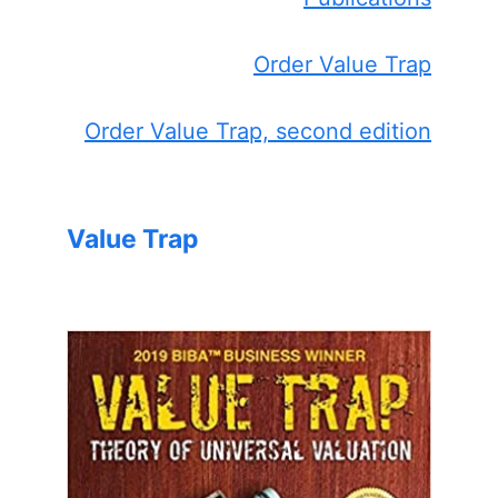
Order Value Trap
Order Value Trap, second edition
Value Trap