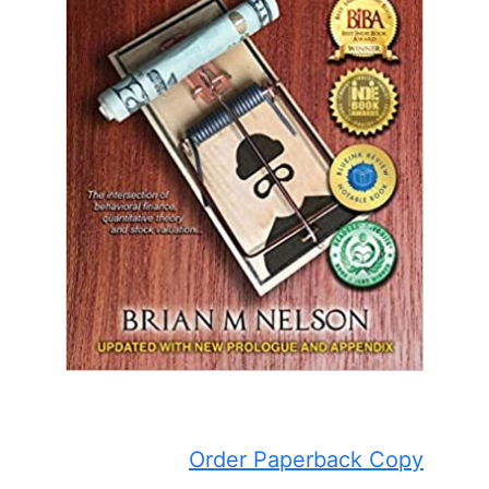
Order Paperback Copy