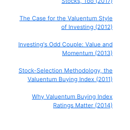
Stocks, Too (2017)
The Case for the Valuentum Style
of Investing (2012)
Investing's Odd Couple: Value and
Momentum (2013)
Stock-Selection Methodology, the
Valuentum Buying Index (2011)
Why Valuentum Buying Index
Ratings Matter (2014)