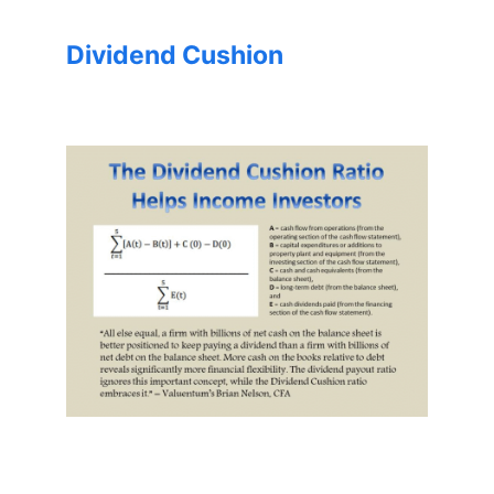
Dividend Cushion