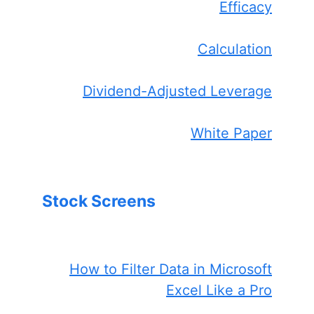
Efficacy
Calculation
Dividend-Adjusted Leverage
White Paper
Stock Screens
How to Filter Data in Microsoft
Excel Like a Pro