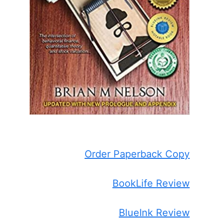
Order Paperback Copy
BookLife Review
BlueInk Review