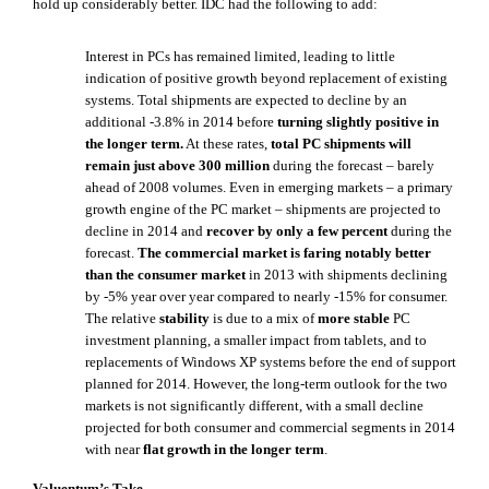
hold up considerably better. IDC had the following to add:
Interest in PCs has remained limited, leading to little
indication of positive growth beyond replacement of existing
systems. Total shipments are expected to decline by an
additional -3.8% in 2014 before
turning slightly positive in
the longer term.
At these rates,
total PC shipments will
remain just above 300 million
during the forecast – barely
ahead of 2008 volumes. Even in emerging markets – a primary
growth engine of the PC market – shipments are projected to
decline in 2014 and
recover by only a few percent
during the
forecast.
The commercial market is faring notably better
than the consumer market
in 2013 with shipments declining
by -5% year over year compared to nearly -15% for consumer.
The relative
stability
is due to a mix of
more stable
PC
investment planning, a smaller impact from tablets, and to
replacements of Windows XP systems before the end of support
planned for 2014. However, the long-term outlook for the two
markets is not significantly different, with a small decline
projected for both consumer and commercial segments in 2014
with near
flat growth in the longer term
.
Valuentum’s Take