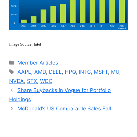
Image Source: Intel
Categories
Member Articles
Tags
AAPL
,
AMD
,
DELL
,
HPQ
,
INTC
,
MSFT
,
MU
,
NVDA
,
STX
,
WDC
Share Buybacks in Vogue for Portfolio
Holdings
McDonald’s US Comparable Sales Fall