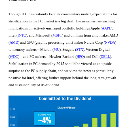
Though IDC has certainly kept its commentary muted, expectations for
stabilization in the PC market is a big deal. The news has far-reaching
implications on actively-managed portfolio holdings Apple (
AAPL
),
Intel (
INTC
), and Microsoft (
MSFT
) and on firms from chip maker AMD
(
AMD
) and GPU (graphic processing unit) maker Nvidia Corp (
NVDA
)
to memory makers—Micron (
MU
), Seagate (
STX
), Western Digital
(
WDC
)—and PC makers—Hewlett-Packard (
HPQ
) and Dell (
DELL
).
Stabilization in PC demand by 2015 should be viewed as an upside
surprise to the PC supply chain, and we view the news as particularly
positive for Intel, offering further support behind the long-term growth
and sustainability of its dividend.