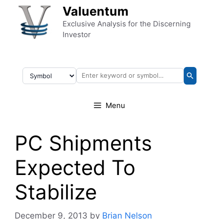
Skip to content
Valuentum
Exclusive Analysis for the Discerning
Investor
Menu
PC Shipments
Expected To
Stabilize
December 9, 2013
by
Brian Nelson