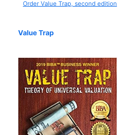
Order Value Trap, second edition
Value Trap