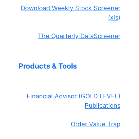
Download Weekly Stock Screener
(xls)
The Quarterly DataScreener
Products & Tools
Financial Advisor (GOLD LEVEL)
Publications
Order Value Trap