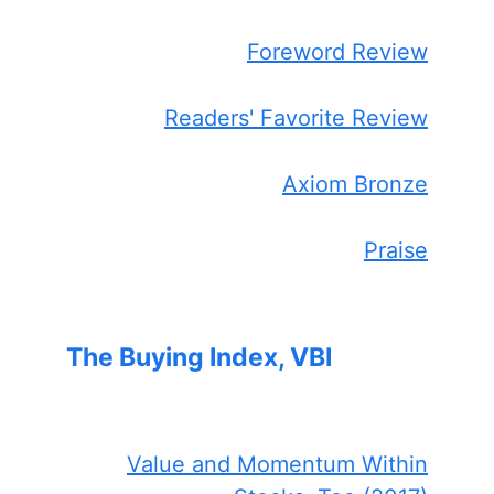
Foreword Review
Readers' Favorite Review
Axiom Bronze
Praise
The Buying Index, VBI
Value and Momentum Within