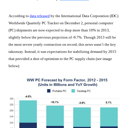
According to
data released
by the International Data Corporation (IDC)
Worldwide Quarterly PC Tracker on December 2, personal computer
(PC) shipments are now expected to drop more than 10% in 2013,
slightly below the previous projection of -9.7%. Though 2013 will be
the most severe yearly contraction on record, this news wasn’t the key
takeaway. Instead, it was expectations for stabilizing demand by 2015
that provided a shot of optimism to the PC supply chain (see image
below).