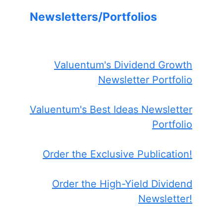
Newsletters/Portfolios
Valuentum's Dividend Growth
Newsletter Portfolio
Valuentum's Best Ideas Newsletter
Portfolio
Order the Exclusive Publication!
Order the High-Yield Dividend
Newsletter!