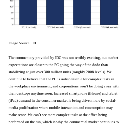
Image Source: IDC
The commentary provided by IDC was not terribly exciting, but market
expectations are closer to the PC going the way of the dodo than
stabilizing at just over 300 million units (roughly 2008 levels). We
continue to believe that the PC is indispensable for complex tasks in
the workplace environment, and corporations won’t be doing away with
their desktops anytime soon. Increased smartphone (iPhone) and tablet
(iPad) demand in the consumer market is being driven more by social-
media proliferation where mobile interaction and consumption may
make sense. We can’t see more complex tasks at the office being
performed on the run, which is why the commercial market continues to