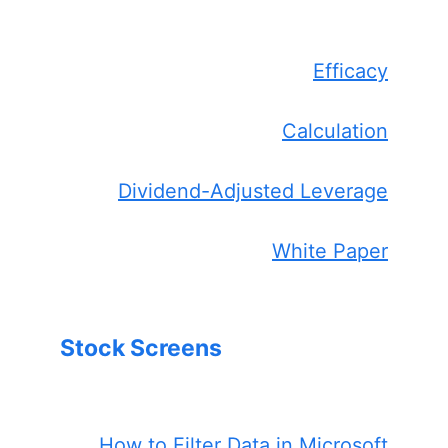
Efficacy
Calculation
Dividend-Adjusted Leverage
White Paper
Stock Screens
How to Filter Data in Microsoft