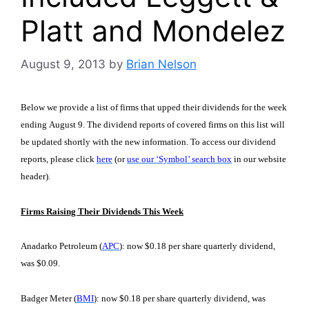
Platt and Mondelez
August 9, 2013
by
Brian Nelson
Below we provide a list of firms that upped their dividends for the week
ending August 9. The dividend reports of covered firms on this list will
be updated shortly with the new information. To access our dividend
reports, please click
here
(or
use our ‘Symbol’ search box
in our website
header)
.
Firms Raising Their Dividends This Week
Anadarko Petroleum (
APC
): now $0.18 per share quarterly dividend,
was $0.09.
Badger Meter (
BMI
): now $0.18 per share quarterly dividend, was