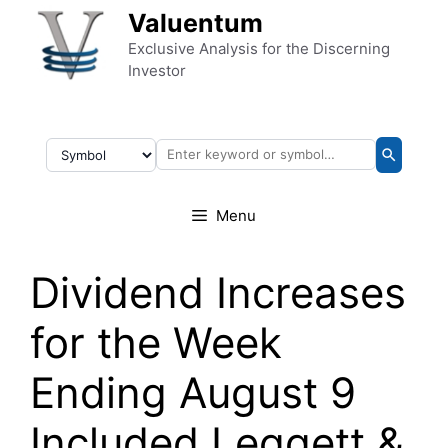
Skip to content
Valuentum
Exclusive Analysis for the Discerning
Investor
Menu
Dividend Increases
for the Week
Ending August 9
Included Leggett &