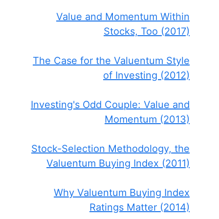
Value and Momentum Within
Stocks, Too (2017)
The Case for the Valuentum Style
of Investing (2012)
Investing's Odd Couple: Value and
Momentum (2013)
Stock-Selection Methodology, the
Valuentum Buying Index (2011)
Why Valuentum Buying Index
Ratings Matter (2014)