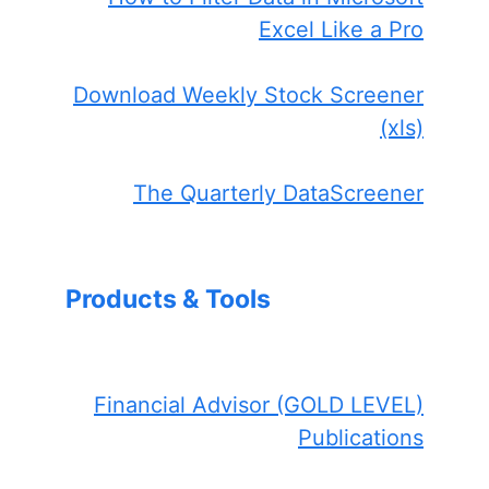
Excel Like a Pro
Download Weekly Stock Screener
(xls)
The Quarterly DataScreener
Products & Tools
Financial Advisor (GOLD LEVEL)
Publications