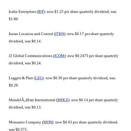
Icahn Enterprises (
IEP
): now $1.25 per share quarterly dividend, was
$1.00.
Ituran Location and Control (
ITRN
): now $0.17 per share quarterly
dividend, was $0.14.
J2 Global Communications (
JCOM
): now $0.2475 per share quarterly
dividend, was $0.24.
Leggett & Platt (
LEG
): now $0.30 per share quarterly dividend, was
$0.29.
MondelÃ„â€œz International (
MDLZ
): now $0.14 per share quarterly
dividend, was $0.13.
Monsanto Company (
MON
): now $0.43 per share quarterly dividend,
was $0.375.