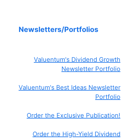
Newsletters/Portfolios
Valuentum's Dividend Growth
Newsletter Portfolio
Valuentum's Best Ideas Newsletter
Portfolio
Order the Exclusive Publication!
Order the High-Yield Dividend