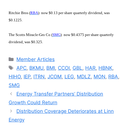
Ritchie Bros (
RBA
): now $0.13 per share quarterly dividend, was
$0.1225.
The Scotts Miracle-Gro Co (
SMG
): now $0.4375 per share quarterly
dividend, was $0.325.
Categories
Member Articles
Tags
APC
,
BKMU
,
BMI
,
CCOI
,
GBL
,
HAR
,
HBNK
,
HIHO
,
IEP
,
ITRN
,
JCOM
,
LEG
,
MDLZ
,
MON
,
RBA
,
SMG
Energy Transfer Partners’ Distribution
Growth Could Return
Distribution Coverage Deteriorates at Linn
Energy