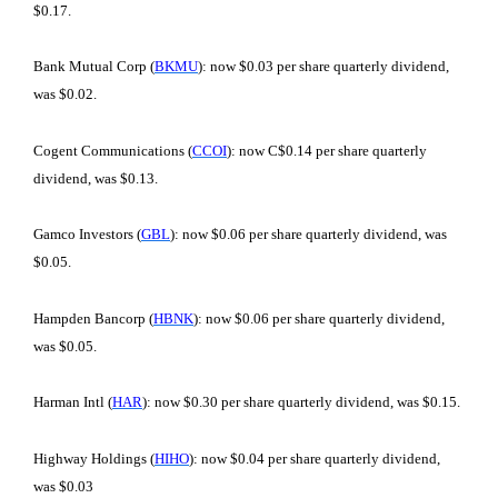
$0.17.
Bank Mutual Corp (
BKMU
): now $0.03 per share quarterly dividend,
was $0.02.
Cogent Communications (
CCOI
): now C$0.14 per share quarterly
dividend, was $0.13.
Gamco Investors (
GBL
): now $0.06 per share quarterly dividend, was
$0.05.
Hampden Bancorp (
HBNK
): now $0.06 per share quarterly dividend,
was $0.05.
Harman Intl (
HAR
): now $0.30 per share quarterly dividend, was $0.15.
Highway Holdings (
HIHO
): now $0.04 per share quarterly dividend,
was $0.03