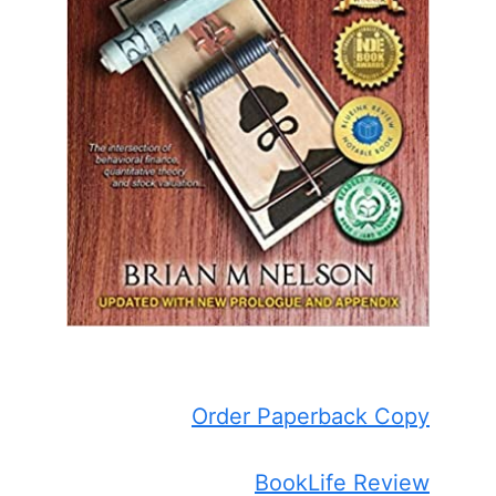
Order Paperback Copy
BookLife Review