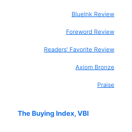
BlueInk Review
Foreword Review
Readers' Favorite Review
Axiom Bronze
Praise
The Buying Index, VBI