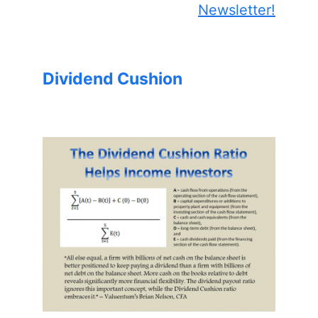
Newsletter!
Dividend Cushion