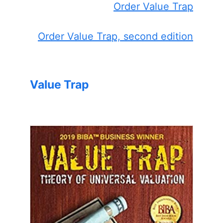
Order Value Trap
Order Value Trap, second edition
Value Trap