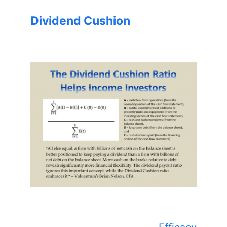
Dividend Cushion