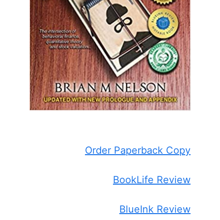
Order Paperback Copy
BookLife Review
BlueInk Review