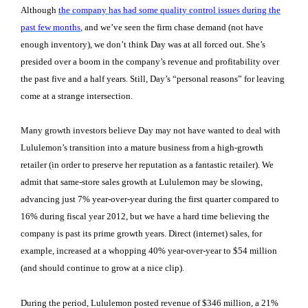
Although
the company has had some quality control issues during the
past few months
, and we’ve seen the firm chase demand (not have
enough inventory), we don’t think Day was at all forced out. She’s
presided over a boom in the company’s revenue and profitability over
the past five and a half years. Still, Day’s “personal reasons” for leaving
come at a strange intersection.
Many growth investors believe
Day may not have wanted to deal with
Lululemon’s transition into a mature business from a high-growth
retailer (in order to preserve her reputation as a fantastic retailer). We
admit that same-store sales growth at Lululemon may be slowing,
advancing just 7% year-over-year during the first quarter compared to
16% during fiscal year 2012, but we have a hard time believing the
company is past its prime growth years. D
irect (internet) sales, for
example, increased at a whopping 40% year-over-year to $54 million
(and should continue to grow at a nice clip).
During the period, Lululemon posted revenue of $346 million, a 21%