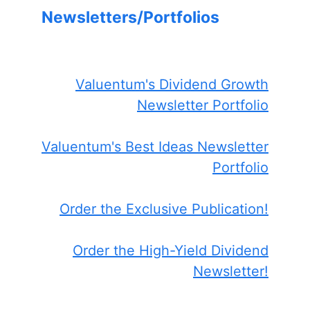
Newsletters/Portfolios
Valuentum's Dividend Growth
Newsletter Portfolio
Valuentum's Best Ideas Newsletter
Portfolio
Order the Exclusive Publication!
Order the High-Yield Dividend
Newsletter!