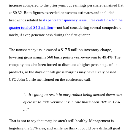
increase compared to the prior year, but earnings per share remained flat
at $0.32. Both figures exceeded consensus estimates and included
headwinds related to
its pants transparency issue
.
Free cash flow for the
quarter totaled $4.2 million
—not bad considering several competitors
rarely, if ever, generate cash during the first quarter.
The transparency issue caused a $17.5 million inventory charge,
lowering gross margins 560 basis points year-over-year to 49.4%. The
company has also been forced to discount a higher percentage of its
products, so the days of peak gross margins may have likely passed.
CFO John Currie mentioned on the conference call:
“…it’s going to result in our product being marked down sort
of closer to 15% versus our run rate that’s been 10% to 12%
…”
That is not to say that margins aren’t still healthy. Management is
targeting the 55% area, and while we think it could be a difficult goal