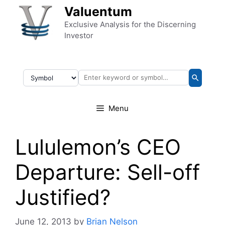
Skip to content
Valuentum
Exclusive Analysis for the Discerning
Investor
Menu
Lululemon’s CEO
Departure: Sell-off
Justified?
June 12, 2013
by
Brian Nelson