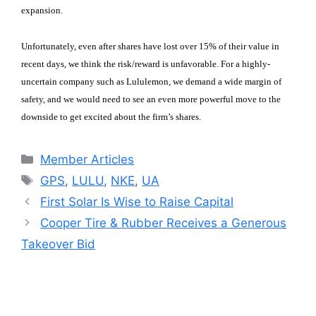
expansion.
Unfortunately, even after shares have lost over 15% of their value in
recent days, we think the risk/reward is unfavorable. For a highly-
uncertain company such as Lululemon, we demand a wide margin of
safety, and we would need to see an even more powerful move to the
downside to get excited about the firm’s shares.
Categories
Member Articles
Tags
GPS
,
LULU
,
NKE
,
UA
First Solar Is Wise to Raise Capital
Cooper Tire & Rubber Receives a Generous
Takeover Bid