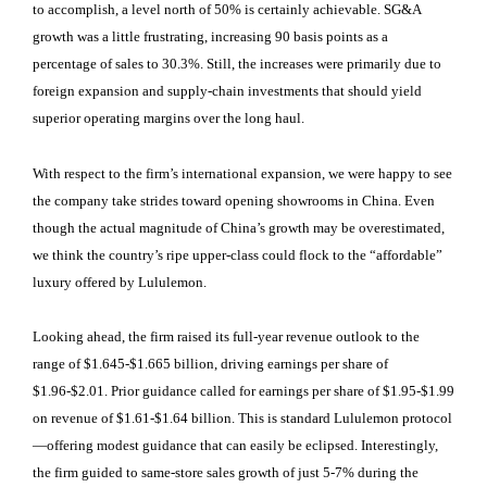
to accomplish, a level north of 50% is certainly achievable. SG&A
growth was a little frustrating, increasing 90 basis points as a
percentage of sales to 30.3%. Still, the increases were primarily due to
foreign expansion and supply-chain investments that should yield
superior operating margins over the long haul.
With respect to the firm’s international expansion, we were happy to see
the company take strides toward opening showrooms in China. Even
though the actual magnitude of China’s growth may be overestimated,
we think the country’s ripe upper-class could flock to the “affordable”
luxury offered by Lululemon.
Looking ahead, the firm raised its full-year revenue outlook to the
range of $1.645-$1.665 billion, driving earnings per share of
$1.96-$2.01. Prior guidance called for earnings per share of $1.95-$1.99
on revenue of $1.61-$1.64 billion. This is standard Lululemon protocol
—offering modest guidance that can easily be eclipsed. Interestingly,
the firm guided to same-store sales growth of just 5-7% during the