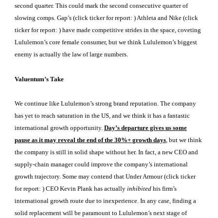
second quarter. This could mark the second consecutive quarter of
slowing comps. Gap’s (click ticker for report:
) Athleta and Nike (click
ticker for report:
) have made competitive strides in the space, coveting
Lululemon’s core female consumer, but we think Lululemon’s biggest
enemy is actually the law of large numbers.
Valuentum’s Take
We continue like Lululemon’s strong brand reputation. The company
has yet to reach saturation in the US, and we think it has a fantastic
international growth opportunity.
Day’s departure gives us some
pause as it may reveal the end of the 30%+ growth days
, but we think
the company is still in solid shape without her. In fact, a new CEO and
supply-chain manager could improve the company’s international
growth trajectory. Some may contend that Under Armour (click ticker
for report:
) CEO Kevin Plank has actually
inhibited
his firm’s
international growth route due to inexperience. In any case, finding a
solid replacement will be paramount to Lululemon’s next stage of