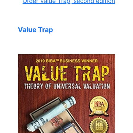
Order Value Trap, second edition
Value Trap