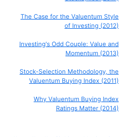
The Case for the Valuentum Style
of Investing (2012)
Investing's Odd Couple: Value and
Momentum (2013)
Stock-Selection Methodology, the
Valuentum Buying Index (2011)
Why Valuentum Buying Index
Ratings Matter (2014)