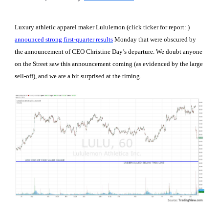
Luxury athletic apparel maker Lululemon (click ticker for report:
)
announced strong first-quarter results
Monday that were obscured by
the announcement of CEO Christine Day’s departure. We doubt anyone
on the Street saw this announcement coming (as evidenced by the large
sell-off), and we are a bit surprised at the timing.