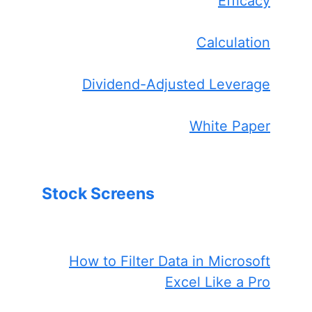
Efficacy
Calculation
Dividend-Adjusted Leverage
White Paper
Stock Screens
How to Filter Data in Microsoft
Excel Like a Pro