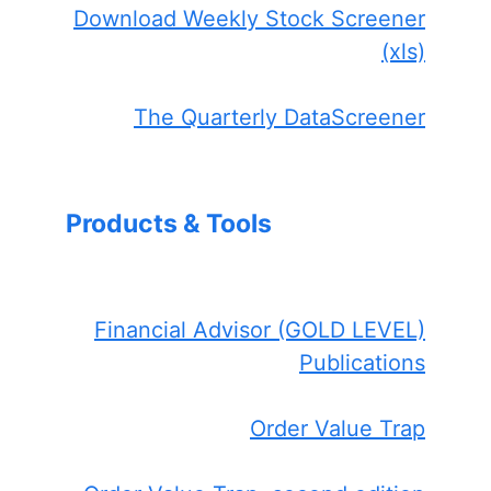
Download Weekly Stock Screener
(xls)
The Quarterly DataScreener
Products & Tools
Financial Advisor (GOLD LEVEL)
Publications
Order Value Trap