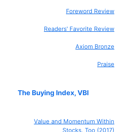
Foreword Review
Readers' Favorite Review
Axiom Bronze
Praise
The Buying Index, VBI
Value and Momentum Within
Stocks, Too (2017)