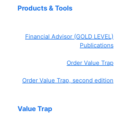
Products & Tools
Financial Advisor (GOLD LEVEL)
Publications
Order Value Trap
Order Value Trap, second edition
Value Trap