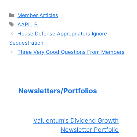
Categories
Member Articles
Tags
AAPL
,
P
House Defense Appropriators Ignore
Sequestration
Three Very Good Questions From Members
Newsletters/Portfolios
Valuentum's Dividend Growth
Newsletter Portfolio