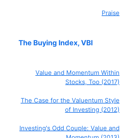
Praise
The Buying Index, VBI
Value and Momentum Within
Stocks, Too (2017)
The Case for the Valuentum Style
of Investing (2012)
Investing's Odd Couple: Value and
Momentum (2013)