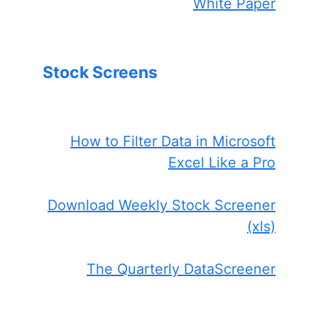
White Paper
Stock Screens
How to Filter Data in Microsoft
Excel Like a Pro
Download Weekly Stock Screener
(xls)
The Quarterly DataScreener