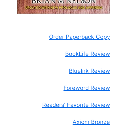
Order Paperback Copy
BookLife Review
BlueInk Review
Foreword Review
Readers' Favorite Review
Axiom Bronze