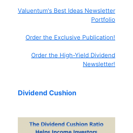
Valuentum's Best Ideas Newsletter
Portfolio
Order the Exclusive Publication!
Order the High-Yield Dividend
Newsletter!
Dividend Cushion