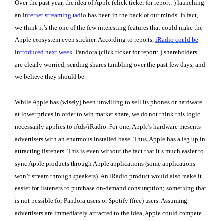
Over the past year, the idea of Apple (click ticker for report:
) launching
an
internet streaming radio
has been in the back of our minds. In fact,
we think it’s the one of the few interesting features that could make the
Apple ecosystem even stickier. According to reports,
iRadio could be
introduced next week
. Pandora (click ticker for report:
) shareholders
are clearly worried, sending shares tumbling over the past few days, and
we believe they should be.
While Apple has (wisely) been unwilling to sell its phones or hardware
at lower prices in order to win market share, we do not think this logic
necessarily applies to iAds/iRadio. For one, Apple’s hardware presents
advertisers with an enormous installed base. Thus, Apple has a leg up in
attracting listeners. This is even without the fact that it’s much easier to
sync Apple products through Apple applications (some applications
won’t stream through speakers). An iRadio product would also make it
easier for listeners to purchase on-demand consumption; something that
is not possible for Pandora users or Spotify (free) users. Assuming
advertisers are immediately attracted to the idea, Apple could compete