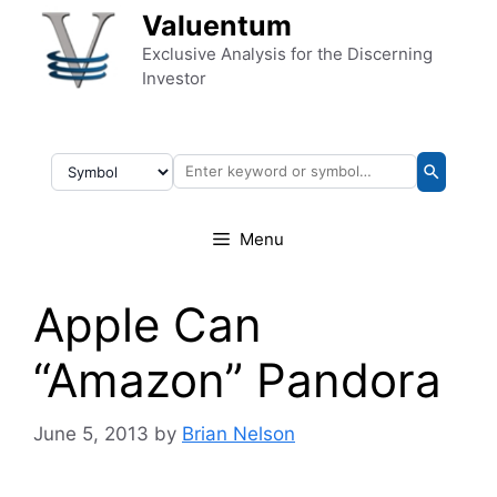
Skip to content
Valuentum
Exclusive Analysis for the Discerning
Investor
Menu
Apple Can
“Amazon” Pandora
June 5, 2013
by
Brian Nelson