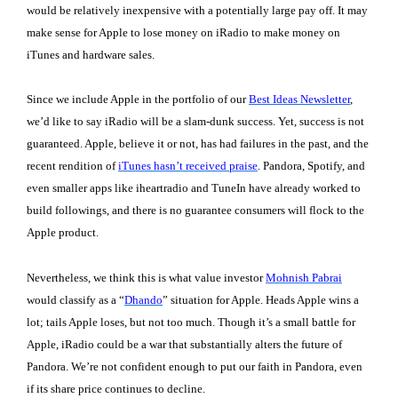
would be relatively inexpensive with a potentially large pay off. It may
make sense for Apple to lose money on iRadio to make money on
iTunes and hardware sales.
Since we include Apple in the portfolio of our
Best Ideas Newsletter
,
we’d like to say iRadio will be a slam-dunk success. Yet, success is not
guaranteed. Apple, believe it or not, has had failures in the past, and the
recent rendition of
iTunes hasn’t received praise
. Pandora, Spotify, and
even smaller apps like iheartradio and TuneIn have already worked to
build followings, and there is no guarantee consumers will flock to the
Apple product.
Nevertheless, we think this is what value investor
Mohnish Pabrai
would classify as a “
Dhando
” situation for Apple. Heads Apple wins a
lot; tails Apple loses, but not too much. Though it’s a small battle for
Apple, iRadio could be a war that substantially alters the future of
Pandora. We’re not confident enough to put our faith in Pandora, even
if its share price continues to decline.