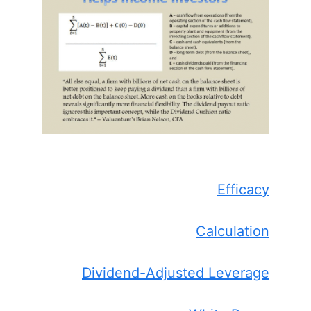
Efficacy
Calculation
Dividend-Adjusted Leverage