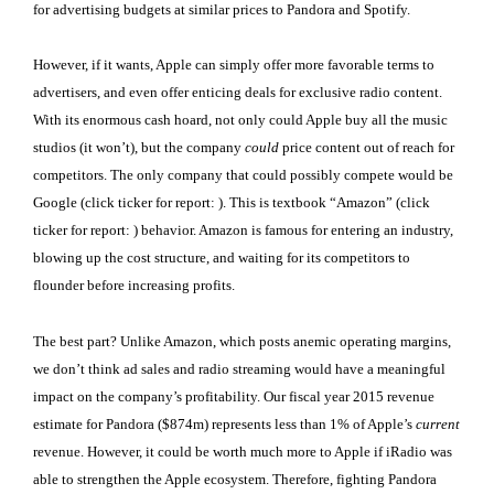
for advertising budgets at similar prices to Pandora and Spotify.
However, if it wants, Apple can simply offer more favorable terms to
advertisers, and even offer enticing deals for exclusive radio content.
With its enormous cash hoard, not only could Apple buy all the music
studios (it won’t), but the company
could
price content out of reach for
competitors. The only company that could possibly compete would be
Google (click ticker for report:
). This is textbook “Amazon” (click
ticker for report:
) behavior. Amazon is famous for entering an industry,
blowing up the cost structure, and waiting for its competitors to
flounder before increasing profits.
The best part? Unlike Amazon, which posts anemic operating margins,
we don’t think ad sales and radio streaming would have a meaningful
impact on the company’s profitability. Our fiscal year 2015 revenue
estimate for Pandora ($874m) represents less than 1% of Apple’s
current
revenue. However, it could be worth much more to Apple if iRadio was
able to strengthen the Apple ecosystem. Therefore, fighting Pandora