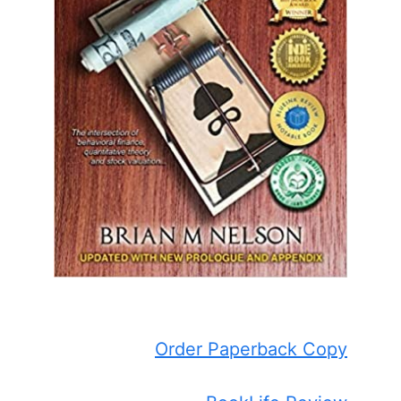
Order Paperback Copy