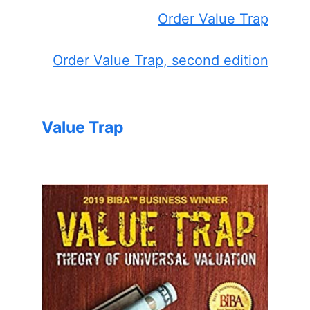
Order Value Trap
Order Value Trap, second edition
Value Trap