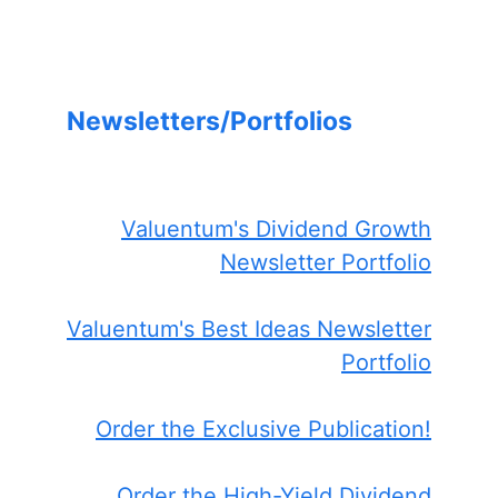
Newsletters/Portfolios
Valuentum's Dividend Growth
Newsletter Portfolio
Valuentum's Best Ideas Newsletter
Portfolio
Order the Exclusive Publication!
Order the High-Yield Dividend