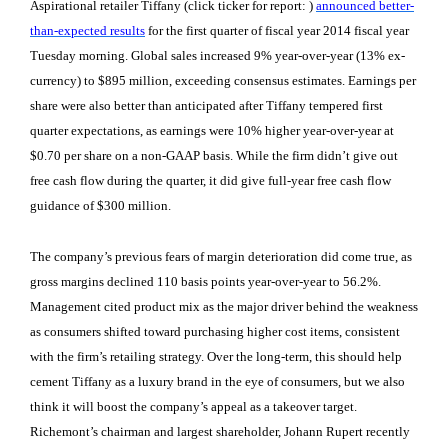
Aspirational retailer Tiffany (click ticker for report:
)
announced better-
than-expected results
for the first quarter of fiscal year 2014 fiscal year
Tuesday morning. Global sales increased 9% year-over-year (13% ex-
currency) to $895 million, exceeding consensus estimates. Earnings per
share were also better than anticipated after Tiffany tempered first
quarter expectations, as earnings were 10% higher year-over-year at
$0.70 per share on a non-GAAP basis. While the firm didn’t give out
free cash flow during the quarter, it did give full-year free cash flow
guidance of $300 million.
The company’s previous fears of margin deterioration did come true, as
gross margins declined 110 basis points year-over-year to 56.2%.
Management cited product mix as the major driver behind the weakness
as consumers shifted toward purchasing higher cost items, consistent
with the firm’s retailing strategy. Over the long-term, this should help
cement Tiffany as a luxury brand in the eye of consumers, but we also
think it will boost the company’s appeal as a takeover target.
Richemont’s chairman and largest shareholder, Johann Rupert recently