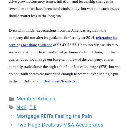
drive growth. Currency issues, inflation, and leadership changes in
several countries have been headwinds lately, but we think such issues
should matter less in the long run.
Even with milder expectations from the Americas segment, the
company did not alter its guidance for fiscal year 2014,
reiterating its
earnings per share guidance
of $3.43-$3.53. Undoubtedly, we liked to
see acceleration in Japan and solid performance from China, but this
quarter does not change our long-term view of the company. Shares
currently trade above the high end of our fair value range ($78), but we
do not think shares are mispriced enough to warrant establishing a put
in the portfolio of our
Best Ideas Newsletter
.
Categories
Member Articles
Tags
NKE
,
TIF
Mortgage REITs Feeling the Pain
Two Huge Deals as M&A Accelerates