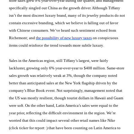
store sales grew 9% year-over-year during the quarter, and management
specifically singled out China as the growth driver. Although Tiffany
isn’t the most discreet luxury brand, many of its jewelry products do not
contain excessive branding, which we believe is
falling out of favor
with Chinese consumers
. We’ve heard such sentiment echoed from
Richemont; and
the possibility of new luxury taxes
on conspicuous
items could reinforce the trend towards more subtle luxury.
Sales in the Americas region, still Tiffany’s largest, were fairly
lackluster, growing only 6% year-over-year to $408 million. Same-store
sales growth was relatively weak at 3%, though the company noted
better than anticipated sales at the New York flagship driven by the
company’s Blue Book event. Not surprisingly, management noted that
the US was mostly resilient, though tourist dollars in Hawaii and Guam
were soft. On the other hand, Latin America’s sales were equal to the
year prior, reflecting the difficult environment in the region. We’re
worried that this could impact several other retail names like Nike
(click ticker for report:
) that have been counting on Latin America to