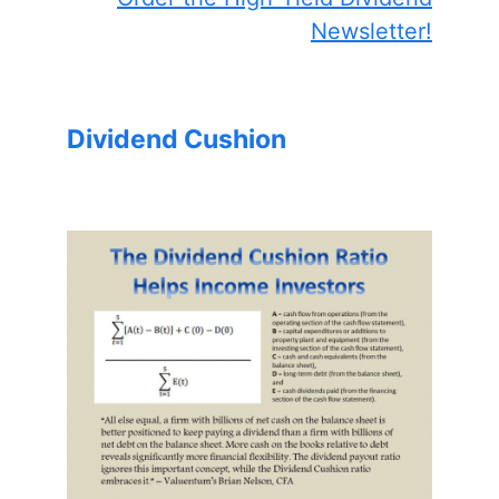
Newsletter!
Dividend Cushion