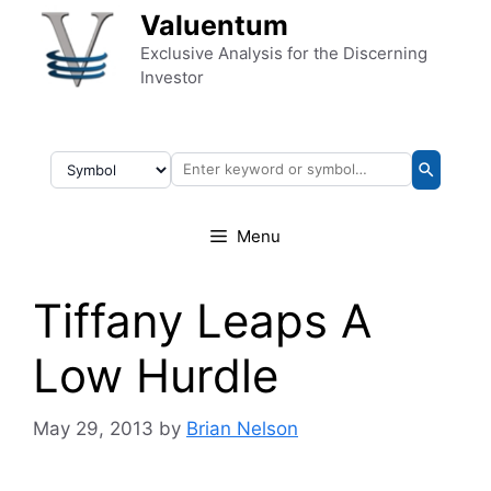
Skip to content
Valuentum
Exclusive Analysis for the Discerning
Investor
Menu
Tiffany Leaps A
Low Hurdle
May 29, 2013
by
Brian Nelson