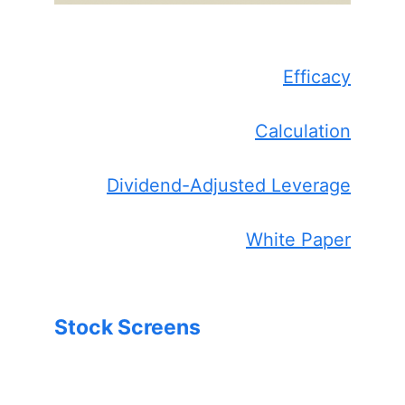
Efficacy
Calculation
Dividend-Adjusted Leverage
White Paper
Stock Screens