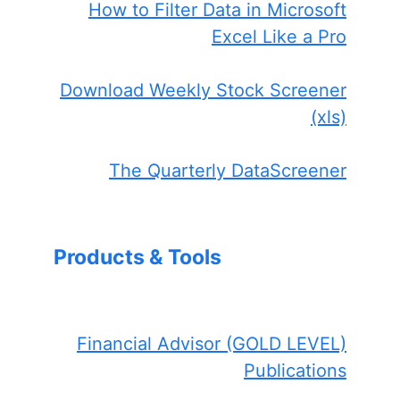
How to Filter Data in Microsoft
Excel Like a Pro
Download Weekly Stock Screener
(xls)
The Quarterly DataScreener
Products & Tools
Financial Advisor (GOLD LEVEL)
Publications