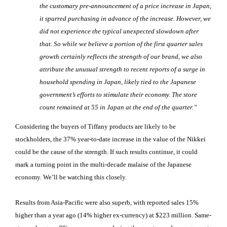
the customary pre-announcement of a price increase in Japan,
it spurred purchasing in advance of the increase. However, we
did not experience the typical unexpected slowdown after
that. So while we believe a portion of the first quarter sales
growth certainly reflects the strength of our brand, we also
attribute the unusual strength to recent reports of a surge in
household spending in Japan, likely tied to the Japanese
government’s efforts to stimulate their economy. The store
count remained at 55 in Japan at the end of the quarter.”
Considering the buyers of Tiffany products are likely to be
stockholders, the 37% year-to-date increase in the value of the Nikkei
could be the cause of the strength. If such results continue, it could
mark a turning point in the multi-decade malaise of the Japanese
economy. We’ll be watching this closely.
Results from Asia-Pacific were also superb, with reported sales 15%
higher than a year ago (14% higher ex-currency) at $223 million. Same-