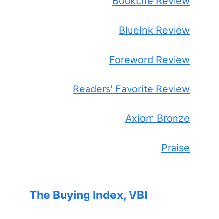
BookLife Review
BlueInk Review
Foreword Review
Readers' Favorite Review
Axiom Bronze
Praise
The Buying Index, VBI