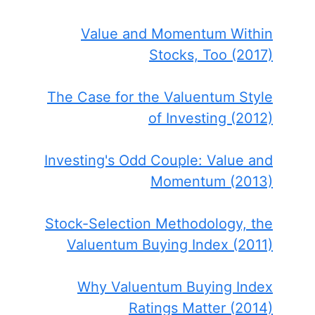
Value and Momentum Within
Stocks, Too (2017)
The Case for the Valuentum Style
of Investing (2012)
Investing's Odd Couple: Value and
Momentum (2013)
Stock-Selection Methodology, the
Valuentum Buying Index (2011)
Why Valuentum Buying Index
Ratings Matter (2014)