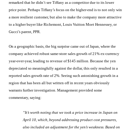
remarked that he didn’t see Tiffany as a competitor due to its lower
price point. Perhaps Tiffany’s focus on the higher-end is to not only win
a more resilient customer, but also to make the company more attractive
to a higher buyer like Richemont, Louis Vuitton Moet Hennessey, or
Gucci’s parent, PPR.
On a geographic basis, the big surprise came out of Japan, where the
company achieved robust same-store sales growth of 21% ex-currency
year-over-year, leading to revenue of $145 million. Because the yen
depreciated so meaningfully against the dollar, this only resulted in a
reported sales growth rate of 2%. Seeing such astonishing growth in a
region that has been all but written off in recent years obviously
warrants further investigation. Management provided some
commentary, saying:
“It’s worth noting that we took a price increase in Japan on
April 10, which, beyond addressing product cost pressures,
also included an adjustment for the yen’s weakness. Based on