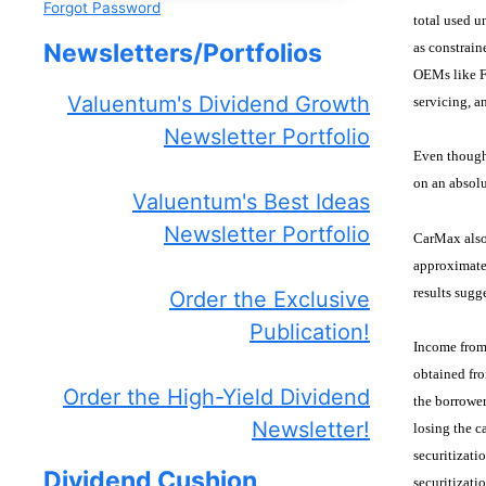
Forgot Password
total used u
Newsletters/Portfolios
as constrain
OEMs like Fo
Valuentum's Dividend Growth
servicing, a
Newsletter Portfolio
Even though 
on an absolu
Valuentum's Best Ideas
Newsletter Portfolio
CarMax also 
approximatel
results sugg
Order the Exclusive
Publication!
Income from 
obtained fro
Order the High-Yield Dividend
the borrower
Newsletter!
losing the c
securitizati
Dividend Cushion
securitizati