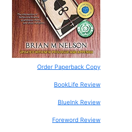
Order Paperback Copy
BookLife Review
BlueInk Review
Foreword Review