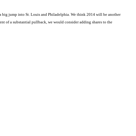
 big jump into St. Louis and Philadelphia. We think 2014 will be another
 event of a substantial pullback, we would consider adding shares to the