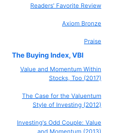
Readers' Favorite Review
Axiom Bronze
Praise
The Buying Index, VBI
Value and Momentum Within
Stocks, Too (2017)
The Case for the Valuentum
Style of Investing (2012)
Investing's Odd Couple: Value
and Momentum (2013)