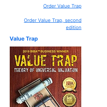
Order Value Trap
Order Value Trap, second
edition
Value Trap