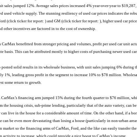
nit sales jumped 12%. Average sales prices increased 4% year-over-year to $19,287, 
ed used vehicle supply. The stunning resiliency of used car prices indicates the robu
rd (click ticker for report:
) and GM (click ticker for report:
), higher used car pric
nd other incentives are factored in to the cost of ownership.
CarMax benefitted from stronger pricing and volumes, profit per used car unit actu
te basis. This can be attributed mostly to higher costs of purchasing newer used cars
posted solid results in its wholesale business, with unit sales jumping 6% during th
y 1%, leading gross profit in the segment to increase 10% to $78 million. Wholesa
est some return to growth.
CarMax’s financing arm jumped 15% during the fourth quarter to $76 million, while 
m the housing crisis, sub-prime lending, particularly that of the auto variety, can be 
 can live in the house for a considerable amount of time. On the other hand, if a bor
ar can be even more devastating than losing a house (particularly in non-urban areas
on market so the financing arms of CarMax, Ford, and the like can easily transfer the
on activity to increase, which could provide a nice boost to CarMax’s income.