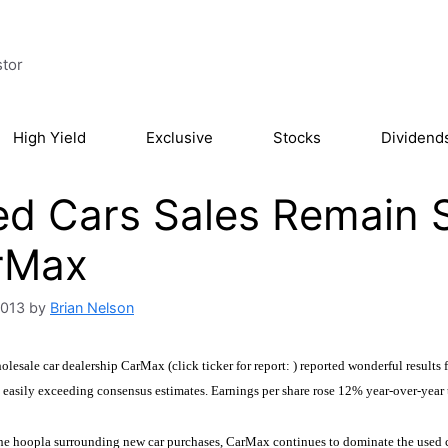
stor
High Yield
Exclusive
Stocks
Dividend
d Cars Sales Remain S
rMax
2013
by
Brian Nelson
lesale car dealership CarMax (click ticker for report:
) reported wonderful results 
, easily exceeding consensus estimates. Earnings per share rose 12% year-over-year 
the hoopla surrounding new car purchases, CarMax continues to dominate the used c