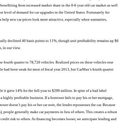
benefitting from increased market share in the 0-6 year old car market as well
st level of demand for car upgrades in the United States. Fortunately for
es help new car prices look more attractive, especially when warranties,
ally declined 40 basis points to 11%, though unit profitability remains up $6
, in our view.
e fourth quarter to 78,720 vehicles. Realized prices on these vehicles rose
le had been weak for most of fiscal year 2013, but CarMax’s fourth quarter
it grew 14% for the full-year to $299 million. In spite of a bad label
a highly profitable business. If a borrower fails to pay his or her mortgage,
rower doesn’t pay his or her car note, the lender repossesses the car. Because
), people generally make car payments in lieu of others. This creates a robust
 credit risk to others. As financing becomes looser, we anticipate lending and