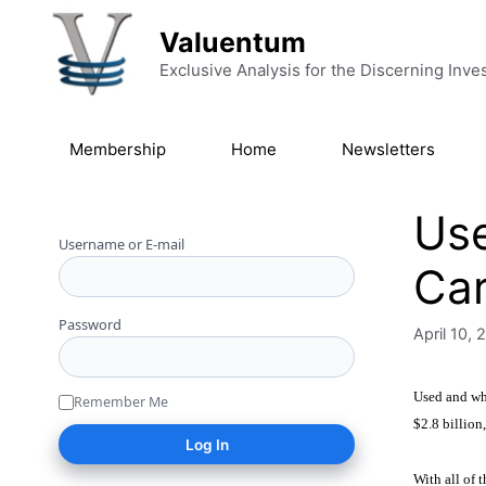
Skip to content
Valuentum
Exclusive Analysis for the Discerning Inve
Membership
Home
Newsletters
Use
Username or E-mail
Ca
Password
April 10, 
Used and who
Remember Me
$2.8 billion
With all of 