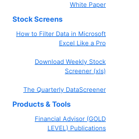
White Paper
Stock Screens
How to Filter Data in Microsoft
Excel Like a Pro
Download Weekly Stock
Screener (xls)
The Quarterly DataScreener
Products & Tools
Financial Advisor (GOLD
LEVEL) Publications