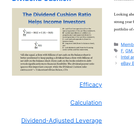
Looking ahea
strong year 
portfolio of
Catego
Membe
Tags
F
,
GM
Intel 
eBay 
Efficacy
Calculation
Dividend-Adjusted Leverage