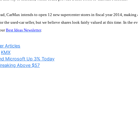
d, CarMax intends to open 12 new supercenter stores in fiscal year 2014, making a
for the used-car seller, but we believe shares look fairly valued at this time. In the
 our
Best Ideas Newsletter
.
ries
r Articles
,
KMX
and Microsoft Up 3% Today
Breaking Above $57