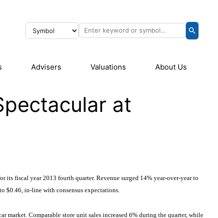
s
Advisers
Valuations
About Us
pectacular at
for its fiscal year 2013 fourth quarter. Revenue surged 14% year-over-year to
to $0.46, in-line with consensus expectations.
ar market. Comparable store unit sales increased 6% during the quarter, while