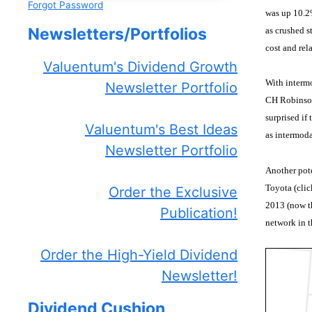
Forgot Password
was up 10.2%
Newsletters/Portfolios
as crushed s
cost and rel
Valuentum's Dividend Growth
With intermo
Newsletter Portfolio
CH Robinson 
surprised if
Valuentum's Best Ideas
as intermoda
Newsletter Portfolio
Another pote
Toyota (clic
Order the Exclusive
2013 (now th
Publication!
network in t
Order the High-Yield Dividend
Newsletter!
Dividend Cushion