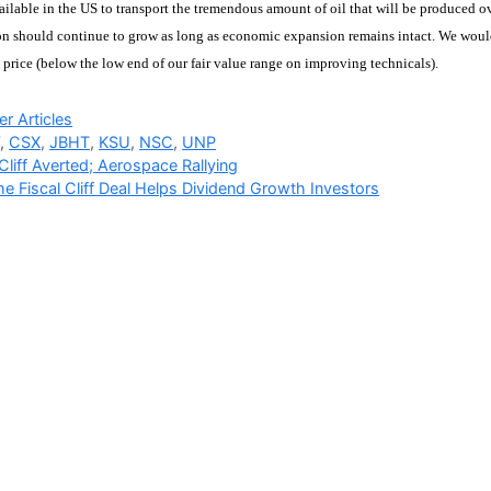
ailable in the US to transport the tremendous amount of oil that will be produced o
on should continue to grow as long as economic expansion remains intact. We wouldn’
e price (below the low end of our fair value range on improving technicals).
ries
r Articles
W
,
CSX
,
JBHT
,
KSU
,
NSC
,
UNP
 Cliff Averted; Aerospace Rallying
e Fiscal Cliff Deal Helps Dividend Growth Investors