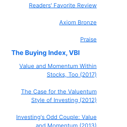
Readers' Favorite Review
Axiom Bronze
Praise
The Buying Index, VBI
Value and Momentum Within
Stocks, Too (2017)
The Case for the Valuentum
Style of Investing (2012)
Investing's Odd Couple: Value
and Momentum (2013)