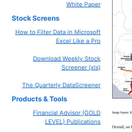
White Paper
Stock Screens
How to Filter Data in Microsoft
Excel Like a Pro
Download Weekly Stock
Screener (xls)
The Quarterly DataScreener
Products & Tools
Financial Advisor (GOLD
Image Source: K
LEVEL) Publications
Overall, we 