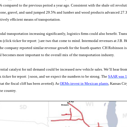
 compared to the previous period a year ago. Consistent with the shale oil revolu
tone, gravel, and sand jumped 29.5% and lumber and wood products advanced 27.3%.
atively efficient means of transportation.
dal transportation increasing significantly, logistics firms could also benefit. Tran
(click ticker for report:
) are two that come to mind. Intermodal revenues at J.B.
 the company reported similar revenue growth for the fourth quarter. CH Robinson is
l becomes more important to the overall mix of the transportation industry.
ntial catalyst for rail demand could be increased new vehicle sales. We’ll hear from t
k ticker for report:
) soon, and we expect the numbers to be strong. The
SAAR was 15
at the fiscal cliff has been averted). As
OEMs invest in Mexican plants
, Kansas Cit
he country.