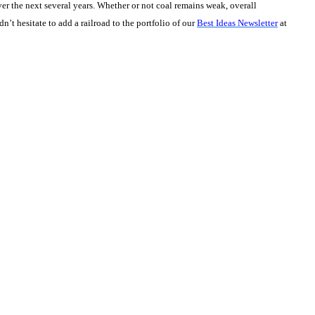
ver the next several years. Whether or not coal remains weak, overall
t hesitate to add a railroad to the portfolio of our
Best Ideas Newsletter
at