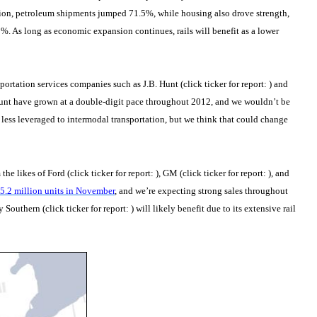
tion, petroleum shipments jumped 71.5%, while housing also drove strength,
 As long as economic expansion continues, rails will benefit as a lower
sportation services companies such as J.B. Hunt (click ticker for report:
) and
 Hunt have grown at a double-digit pace throughout 2012, and we wouldn’t be
 less leveraged to intermodal transportation, but we think that could change
he likes of Ford (click ticker for report:
), GM (click ticker for report:
), and
.2 million units in November
, and we’re expecting strong sales throughout
y Southern (click ticker for report:
) will likely benefit due to its extensive rail