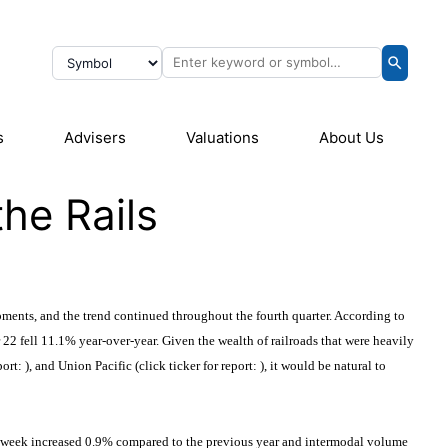
s
Advisers
Valuations
About Us
he Rails
ments, and the trend continued throughout the fourth quarter. According to
2 fell 11.1% year-over-year. Given the wealth of railroads that were heavily
port:
), and Union Pacific (click ticker for report:
), it would be natural to
 same week increased 0.9% compared to the previous year and intermodal volume