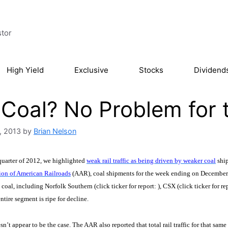
stor
High Yield
Exclusive
Stocks
Dividend
Coal? No Problem for t
, 2013
by
Brian Nelson
 quarter of 2012, we highlighted
weak rail traffic as being driven by weaker coal
ship
ion of American Railroads
(AAR), coal shipments for the week ending on December 2
 coal, including Norfolk Southern (click ticker for report:
), CSX (click ticker for re
ntire segment is ripe for decline.
esn’t appear to be the case. The AAR also reported that total rail traffic for that