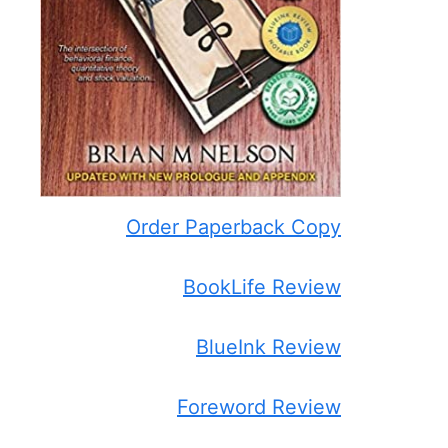
Order Paperback Copy
BookLife Review
BlueInk Review
Foreword Review