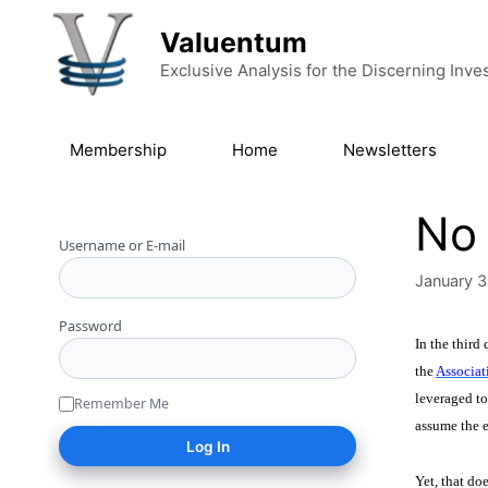
Skip to content
Valuentum
Exclusive Analysis for the Discerning Inve
Membership
Home
Newsletters
No 
Username or E-mail
January 3
Password
In the third
the
Associat
leveraged to
Remember Me
assume the e
Yet, that do