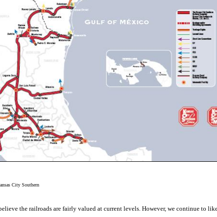
ansas City Southern
believe the railroads are fairly valued at current levels. However, we continue to li