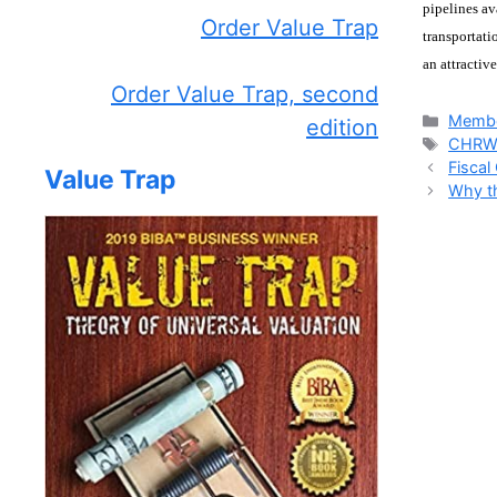
pipelines av
Order Value Trap
transportati
an attractiv
Order Value Trap, second
Catego
Membe
edition
Tags
CHR
Fiscal
Value Trap
Why th