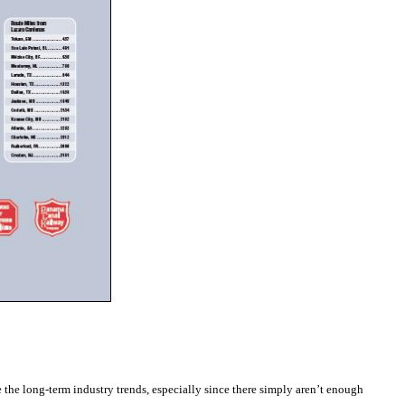
ke the long-term industry trends, especially since there simply aren’t enough