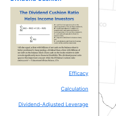
Efficacy
Calculation
Dividend-Adjusted Leverage