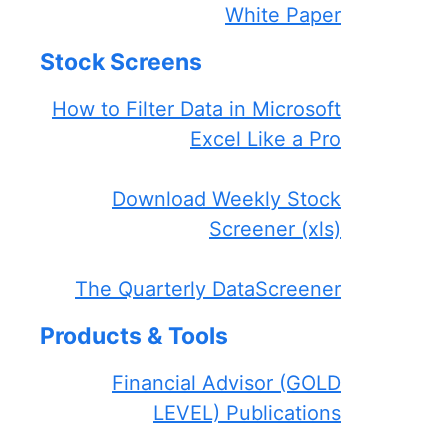
White Paper
Stock Screens
How to Filter Data in Microsoft
Excel Like a Pro
Download Weekly Stock
Screener (xls)
The Quarterly DataScreener
Products & Tools
Financial Advisor (GOLD
LEVEL) Publications