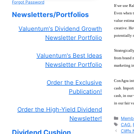
Forgot Password
If we use Ra
Newsletters/Portfolios
Even when th
value estima
Valuentum's Dividend Growth
creative. Ho
potentially 
Newsletter Portfolio
Strategicall
Valuentum's Best Ideas
from brand n
Newsletter Portfolio
marketing in
ConAgra inte
Order the Exclusive
cash. Import
Publication!
cash, in our
in our fair 
Order the High-Yield Dividend
Newsletter!
Catego
Membe
Tags
CAG
,
Cliffs
Dividend Cushion