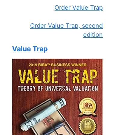
Order Value Trap
Order Value Trap, second
edition
Value Trap