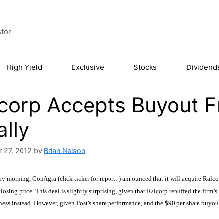
stor
High Yield
Exclusive
Stocks
Dividend
lcorp Accepts Buyout
ally
 27, 2012
by
Brian Nelson
y morning, ConAgra (click ticker for report:
) announced that it will acquire Ralc
losing price. This deal is slightly surprising, given that Ralcorp rebuffed the firm’s 
iness instead. However, given Post’s share performance, and the $90 per share buyou