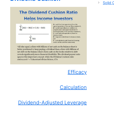
Solid
Efficacy
Calculation
Dividend-Adjusted Leverage