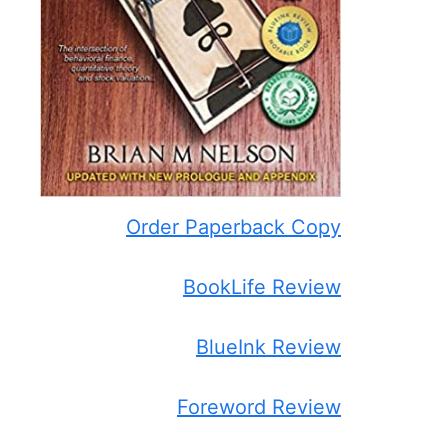
Order Paperback Copy
BookLife Review
BlueInk Review
Foreword Review