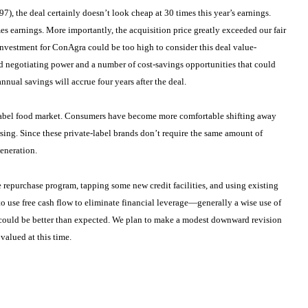
7), the deal certainly doesn’t look cheap at 30 times this year’s earnings.
es earnings. More importantly, the acquisition price greatly exceeded our fair
 investment for ConAgra could be too high to consider this deal value-
d negotiating power and a number of cost-savings opportunities that could
nnual savings will accrue four years after the deal.
te-label food market. Consumers have become more comfortable shifting away
rsing. Since these private-label brands don’t require the same amount of
generation.
e repurchase program, tapping some new credit facilities, and using existing
to use free cash flow to eliminate financial leverage—generally a wise use of
s could be better than expected. We plan to make a modest downward revision
 valued at this time.