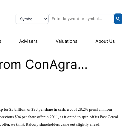
s
Advisers
Valuations
About Us
 From ConAgra…
orp
for $5 billion, or $90 per share in cash, a cool 28.2% premium from
previous $94 per share offer in 2011, as it opted to spin-off its Post Cereal
t offer, we think Ralcorp shareholders came out slightly ahead.