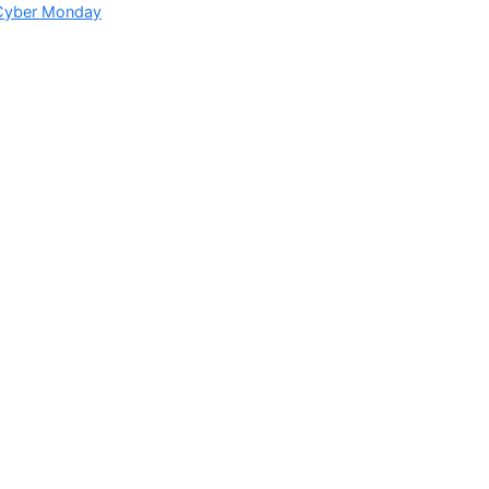
 Cyber Monday