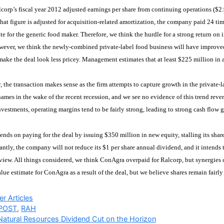
lcorp’s fiscal year 2012 adjusted earnings per share from continuing operations ($2.9
at figure is adjusted for acquisition-related amortization, the company paid 24 tim
te for the generic food maker. Therefore, we think the hurdle for a strong return on
wever, we think the newly-combined private-label food business will have improve
make the deal look less pricey. Management estimates that at least $225 million in a
y, the transaction makes sense as the firm attempts to capture growth in the priva
ames in the wake of the recent recession, and we see no evidence of this trend reve
vestments, operating margins tend to be fairly strong, leading to strong cash flow 
nds on paying for the deal by issuing $350 million in new equity, stalling its shar
antly, the company will not reduce its $1 per share annual dividend, and it intends 
 view. All things considered, we think ConAgra overpaid for Ralcorp, but synergie
value estimate for ConAgra as a result of the deal, but we believe shares remain fairly
ries
r Articles
POST
,
RAH
 Natural Resources Dividend Cut on the Horizon