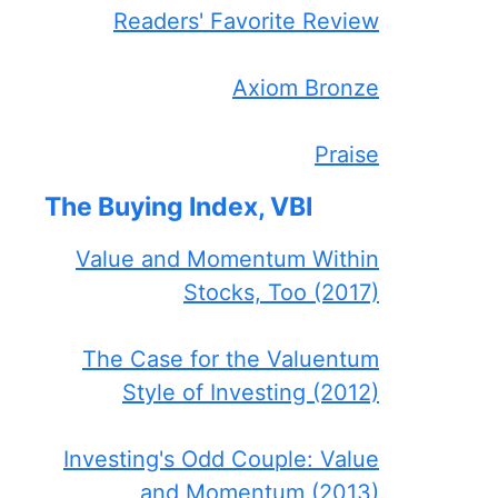
Readers' Favorite Review
Axiom Bronze
Praise
The Buying Index, VBI
Value and Momentum Within
Stocks, Too (2017)
The Case for the Valuentum
Style of Investing (2012)
Investing's Odd Couple: Value
and Momentum (2013)