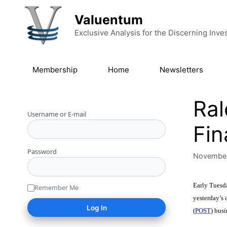
Skip to content
Valuentum
Exclusive Analysis for the Discerning Inve
Membership
Home
Newsletters
Ra
Username or E-mail
Fin
Password
November
Early Tuesda
Remember Me
yesterday’s c
(
POST
) bus