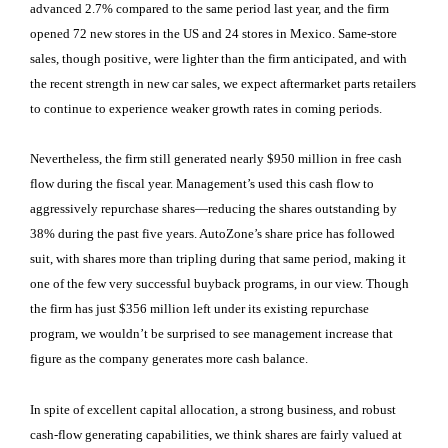
advanced 2.7% compared to the same period last year, and the firm
opened 72 new stores in the US and 24 stores in Mexico. Same-store
sales, though positive, were lighter than the firm anticipated, and with
the recent strength in new car sales, we expect aftermarket parts retailers
to continue to experience weaker growth rates in coming periods.
Nevertheless, the firm still generated nearly $950 million in free cash
flow during the fiscal year. Management’s used this cash flow to
aggressively repurchase shares—reducing the shares outstanding by
38% during the past five years. AutoZone’s share price has followed
suit, with shares more than tripling during that same period, making it
one of the few very successful buyback programs, in our view. Though
the firm has just $356 million left under its existing repurchase
program, we wouldn’t be surprised to see management increase that
figure as the company generates more cash balance.
In spite of excellent capital allocation, a strong business, and robust
cash-flow generating capabilities, we think shares are fairly valued at