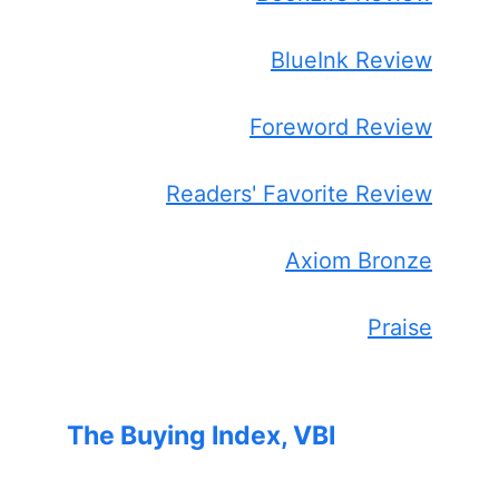
BlueInk Review
Foreword Review
Readers' Favorite Review
Axiom Bronze
Praise
The Buying Index, VBI