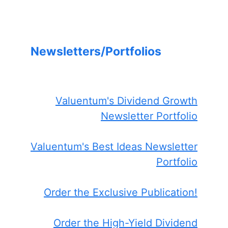
Newsletters/Portfolios
Valuentum's Dividend Growth
Newsletter Portfolio
Valuentum's Best Ideas Newsletter
Portfolio
Order the Exclusive Publication!
Order the High-Yield Dividend