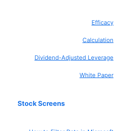
Efficacy
Calculation
Dividend-Adjusted Leverage
White Paper
Stock Screens