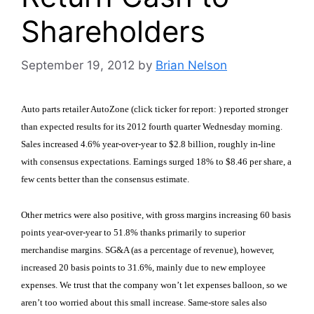
Shareholders
September 19, 2012
by
Brian Nelson
Auto parts retailer AutoZone (click ticker for report:
) reported stronger
than expected results for its 2012 fourth quarter Wednesday morning.
Sales increased 4.6% year-over-year to $2.8 billion, roughly in-line
with consensus expectations. Earnings surged 18% to $8.46 per share, a
few cents better than the consensus estimate.
Other metrics were also positive, with gross margins increasing 60 basis
points year-over-year to 51.8% thanks primarily to superior
merchandise margins. SG&A (as a percentage of revenue), however,
increased 20 basis points to 31.6%, mainly due to new employee
expenses. We trust that the company won’t let expenses balloon, so we
aren’t too worried about this small increase. Same-store sales also