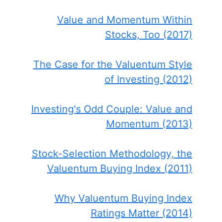
Value and Momentum Within
Stocks, Too (2017)
The Case for the Valuentum Style
of Investing (2012)
Investing's Odd Couple: Value and
Momentum (2013)
Stock-Selection Methodology, the
Valuentum Buying Index (2011)
Why Valuentum Buying Index
Ratings Matter (2014)