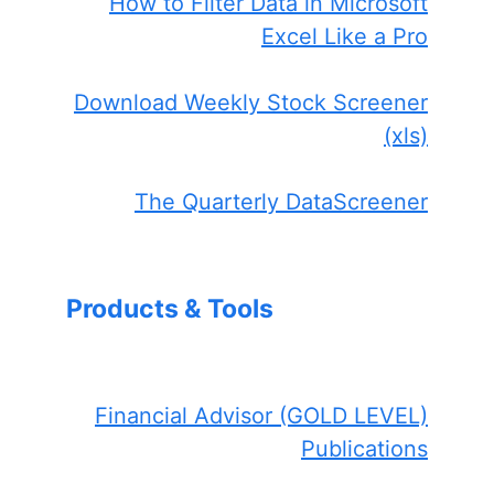
How to Filter Data in Microsoft
Excel Like a Pro
Download Weekly Stock Screener
(xls)
The Quarterly DataScreener
Products & Tools
Financial Advisor (GOLD LEVEL)
Publications