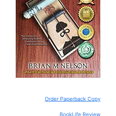
Order Paperback Copy
BookLife Review