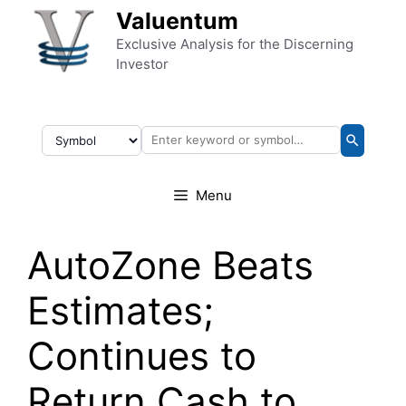
Skip to content
Valuentum
Exclusive Analysis for the Discerning
Investor
Menu
AutoZone Beats
Estimates;
Continues to
Return Cash to