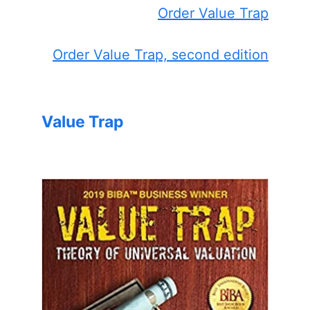
Order Value Trap
Order Value Trap, second edition
Value Trap