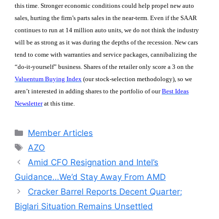
this time. Stronger economic conditions could help propel new auto
sales, hurting the firm’s parts sales in the near-term. Even if the SAAR
continues to run at 14 million auto units, we do not think the industry
will be as strong as it was during the depths of the recession. New cars
tend to come with warranties and service packages, cannibalizing the
“do-it-yourself” business. Shares of the retailer only score a 3 on the
Valuentum Buying Index
(our stock-selection methodology), so we
aren’t interested in adding shares to the portfolio of our
Best Ideas
Newsletter
at this time.
Categories
Member Articles
Tags
AZO
Amid CFO Resignation and Intel’s
Guidance…We’d Stay Away From AMD
Cracker Barrel Reports Decent Quarter;
Biglari Situation Remains Unsettled