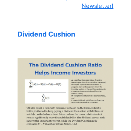
Newsletter!
Dividend Cushion