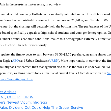
sia in the near-term makes sense, in our view.
and its child company Hollister are essentially saturated in the United States mark
re from cheaper fast-fashion competitors like Forever 21, h&m, and TopShop. We thin
enue, but the closings will certainly help the bottom line. The preferences of the 
he brand specifically appeals to high school students and younger demographics. O
ch, under normal economic conditions, makes this demographic extremely attractive
 & Fitch will benefit tremendously.
st update, the firm expects to earn between $3.50-$3.75 per share, meaning shares tr
n Eagle (
AEO
) and Urban Outfitters (
URBN
). More importantly, in our view, the fir
tial buyback are correct, then management also thinks the stock is undervalued. We a
erations, we think shares look attractive at current levels. Once its score on our
Va
Ideas Newsletter portfolio
.
ries
r Articles
ANF
,
COH
,
RL
,
URBN
n’s Newest Victim: hhgregg
alu’s Dividend Cut Could Help The Grocer Survive