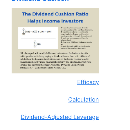
Efficacy
Calculation
Dividend-Adjusted Leverage