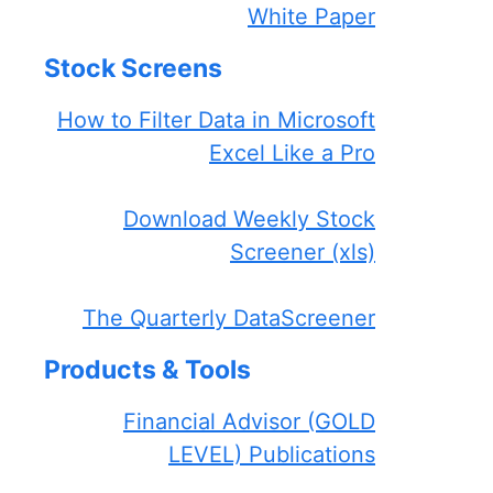
White Paper
Stock Screens
How to Filter Data in Microsoft
Excel Like a Pro
Download Weekly Stock
Screener (xls)
The Quarterly DataScreener
Products & Tools
Financial Advisor (GOLD
LEVEL) Publications