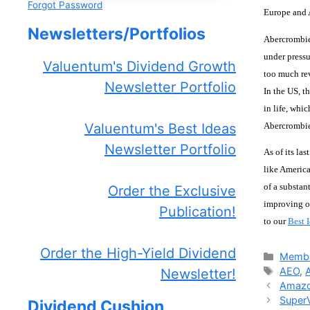
Forgot Password
Europe and A
Newsletters/Portfolios
Abercrombie 
under pressu
Valuentum's Dividend Growth
too much rev
Newsletter Portfolio
In the US, t
in life, whi
Abercrombie
Valuentum's Best Ideas
Newsletter Portfolio
As of its la
like America
of a substan
Order the Exclusive
improving op
Publication!
to our
Best 
Order the High-Yield Dividend
Catego
Membe
Tags
AEO
,
Newsletter!
Amazo
SuperV
Dividend Cushion