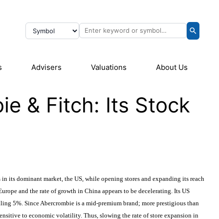
s
Advisers
Valuations
About Us
 & Fitch: Its Stock
 in its dominant market, the US, while opening stores and expanding its reach
urope and the rate of growth in China appears to be decelerating. Its US
alling 5%. Since Abercrombie is a mid-premium brand; more prestigious than
 sensitive to economic volatility. Thus, slowing the rate of store expansion in