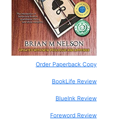
Order Paperback Copy
BookLife Review
BlueInk Review
Foreword Review