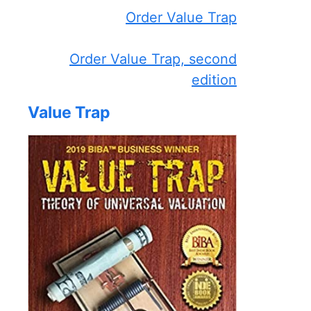
Order Value Trap
Order Value Trap, second
edition
Value Trap