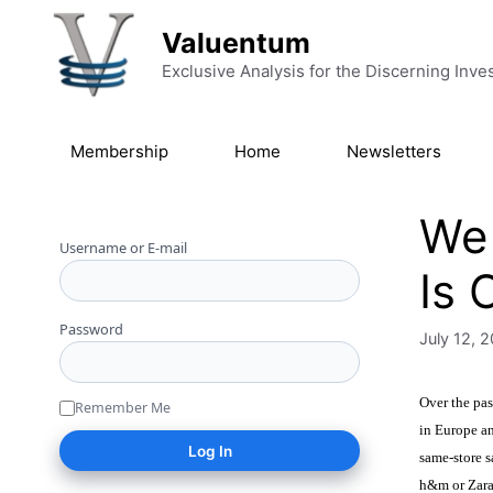
Skip to content
Valuentum
Exclusive Analysis for the Discerning Inve
Membership
Home
Newsletters
We 
Username or E-mail
Is 
Password
July 12, 
Over the pas
Remember Me
in Europe an
same-store s
h&m or Zara,