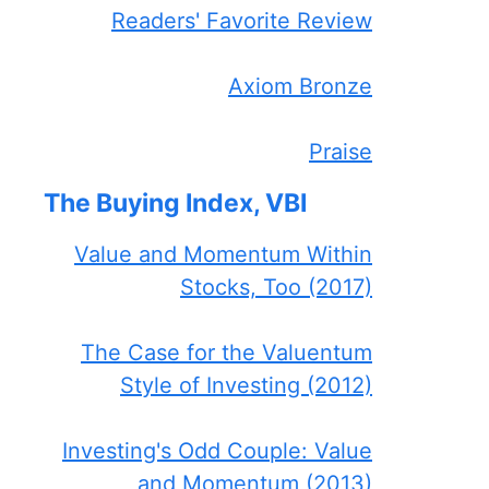
Readers' Favorite Review
Axiom Bronze
Praise
The Buying Index, VBI
Value and Momentum Within
Stocks, Too (2017)
The Case for the Valuentum
Style of Investing (2012)
Investing's Odd Couple: Value
and Momentum (2013)