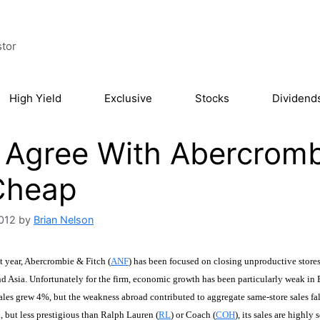
stor
High Yield
Exclusive
Stocks
Dividend
Agree With Abercrombie
Cheap
2012
by
Brian Nelson
t year, Abercrombie & Fitch (
ANF
) has been focused on closing unproductive stores
d Asia. Unfortunately for the firm, economic growth has been particularly weak in E
ales grew 4%, but the weakness abroad contributed to aggregate same-store sales f
 but less prestigious than Ralph Lauren (
RL
) or Coach (
COH
), its sales are highly