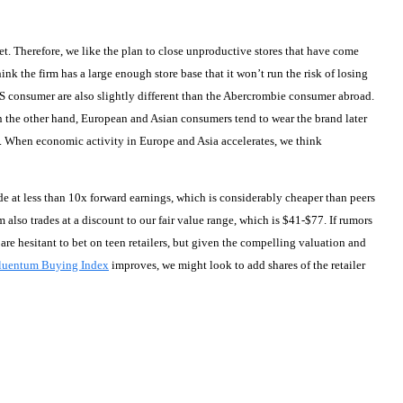
et. Therefore, we like the plan to close unproductive stores that have come
k the firm has a large enough store base that it won’t run the risk of losing
US consumer are also slightly different than the Abercrombie consumer abroad.
n the other hand, European and Asian consumers tend to wear the brand later
. When economic activity in Europe and Asia accelerates, we think
ade at less than 10x forward earnings, which is considerably cheaper than peers
m also trades at a discount to our fair value range, which is $41-$77. If rumors
re hesitant to bet on teen retailers, but given the compelling valuation and
luentum Buying Index
improves, we might look to add shares of the retailer