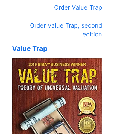
Order Value Trap
Order Value Trap, second
edition
Value Trap