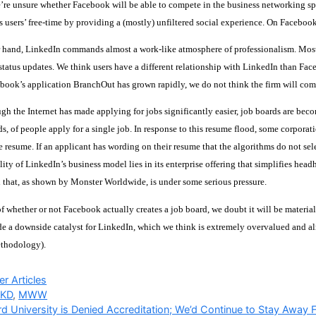
re unsure whether Facebook will be able to compete in the business networking spac
s users’ free-time by providing a (mostly) unfiltered social experience. On Facebook, 
 hand, LinkedIn commands almost a work-like atmosphere of professionalism. Most us
t status updates. We think users have a different relationship with LinkedIn than F
ook’s application BranchOut has grown rapidly, we do not think the firm will come
ugh the Internet has made applying for jobs significantly easier, job boards are be
s, of people apply for a single job. In response to this resume flood, some corpora
e resume. If an applicant has wording on their resume that the algorithms do not sel
ility of LinkedIn’s business model lies in its enterprise offering that simplifies hea
that, as shown by Monster Worldwide, is under some serious pressure.
f whether or not Facebook actually creates a job board, we doubt it will be material
e a downside catalyst for LinkedIn, which we think is extremely overvalued and alr
ethodology).
ries
r Articles
KD
,
MWW
d University is Denied Accreditation; We’d Continue to Stay Away 