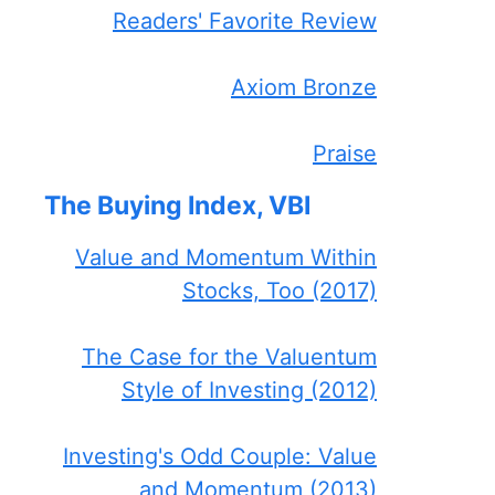
Readers' Favorite Review
Axiom Bronze
Praise
The Buying Index, VBI
Value and Momentum Within
Stocks, Too (2017)
The Case for the Valuentum
Style of Investing (2012)
Investing's Odd Couple: Value
and Momentum (2013)