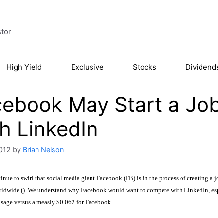
stor
High Yield
Exclusive
Stocks
Dividend
ebook May Start a Jo
h LinkedIn
2012
by
Brian Nelson
nue to swirl that social media giant Facebook (FB) is in the process of creating a
ldwide (). We understand why Facebook would want to compete with LinkedIn, espe
usage versus a measly $0.062 for Facebook.