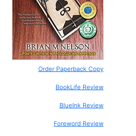
Order Paperback Copy
BookLife Review
BlueInk Review
Foreword Review