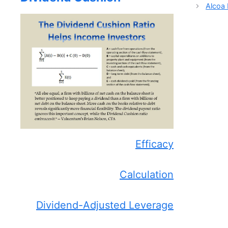
Alcoa 
Efficacy
Calculation
Dividend-Adjusted Leverage