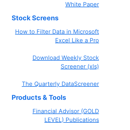
White Paper
Stock Screens
How to Filter Data in Microsoft
Excel Like a Pro
Download Weekly Stock
Screener (xls)
The Quarterly DataScreener
Products & Tools
Financial Advisor (GOLD
LEVEL) Publications