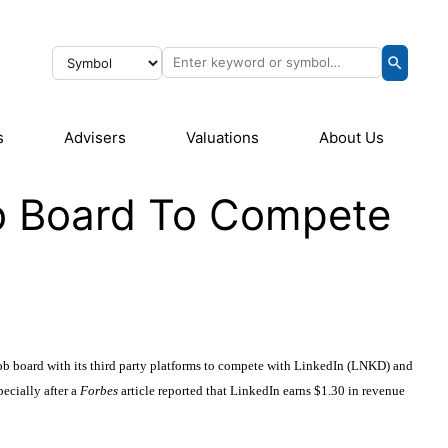
s
Advisers
Valuations
About Us
b Board To Compete
 job board with its third party platforms to compete with LinkedIn (LNKD) and
cially after a
Forbes
article reported that LinkedIn earns $1.30 in revenue