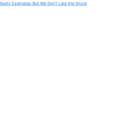
Beats Estimates But We Don’t Like the Stock