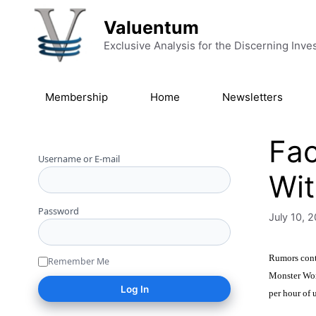
Skip to content
Valuentum
Exclusive Analysis for the Discerning Inve
Membership
Home
Newsletters
Fac
Username or E-mail
Wit
Password
July 10, 
Rumors conti
Remember Me
Monster Wor
per hour of 