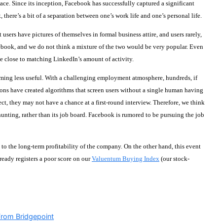
e. Since its inception, Facebook has successfully captured a significant
there’s a bit of a separation between one’s work life and one’s personal life.
ers have pictures of themselves in formal business attire, and users rarely,
acebook, and we do not think a mixture of the two would be very popular. Even
 close to matching LinkedIn’s amount of activity.
coming less useful. With a challenging employment atmosphere, hundreds, if
tions have created algorithms that screen users without a single human having
ect, they may not have a chance at a first-round interview. Therefore, we think
dhunting, rather than its job board. Facebook is rumored to be pursuing the job
 to the long-term profitability of the company. On the other hand, this event
eady registers a poor score on our
Valuentum Buying Index
(our stock-
From Bridgepoint