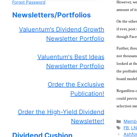
However, we’
Forgot Password
amount of it
Newsletters/Portfolios
On the other
Valuentum's Dividend Growth
if ever, pos
though Faceb
Newsletter Portfolio
Further, tho
Valuentum's Best Ideas
not thousand
looked at th
Newsletter Portfolio
the profitab
board model 
Order the Exclusive
Regardless o
Publication!
could provid
selection m
Order the High-Yield Dividend
Newsletter!
Catego
Membe
Tags
FB
,
LN
Dividend Cushion
Ashfor