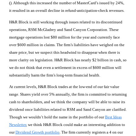
(). Although this increased the number of MasterCard’s issued by 24%,
it resulted in an overall decline in refund-anticipation-check revenues.
H&R Block is still working through issues related to its discontinued
operations, RSM McGladrey and Sand Canyon Corporation. These
mortgage operations lost $80 million for the year and currently face
over $600 million in claims. The firm’s liabilities have weighed on the
share price, but we suspect this headwind to disappear when there is
more clarity on legislation. H&R Block has nearly $2 billion in cash, so
we do not think that even a settlement in excess of $600 million will
substantially harm the firm’s long-term financial health.
At current levels, H&R Block trades at the low-end of our fair value
range. Shares yield over 5% annually, the firm is committed to returning
cash to shareholders, and we think the company will be able to raise its
dividend once liabilities related to RSM and Sand Canyon are clarified.
Though we wouldn’t hold the name in the portfolio of our
Best Ideas
Newsletter
, we think H&R Block could make an interesting addition to
our
Dividend Growth portfolio
. The firm currently registers a 4 on our