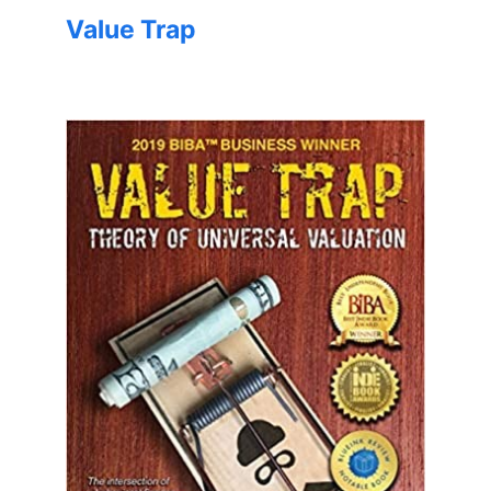
Value Trap