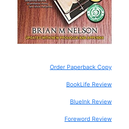
Order Paperback Copy
BookLife Review
BlueInk Review
Foreword Review