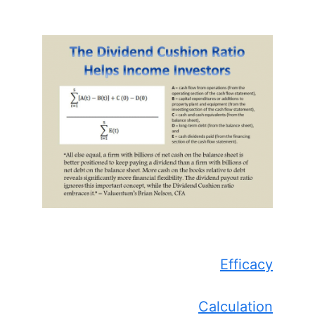
Efficacy
Calculation