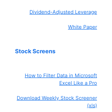
Dividend-Adjusted Leverage
White Paper
Stock Screens
How to Filter Data in Microsoft
Excel Like a Pro
Download Weekly Stock Screener
(xls)