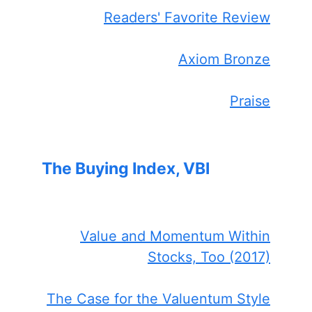
Readers' Favorite Review
Axiom Bronze
Praise
The Buying Index, VBI
Value and Momentum Within
Stocks, Too (2017)
The Case for the Valuentum Style