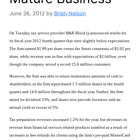
June 26, 2012
by
Brian Nelson
On Tuesday, tax service provider H&R Block () announced results for
its fiscal year 2012 fourth quarter that were slightly below expectations.
The firm earned $1.99 per share versus the Street consensus of $2.02 per
share, while revenue was in-line with expectations of $2 billion, even
though the company served a record 25.6 million customers.
However, the firm was able to return tremendous amounts of cash to
shareholders, as the firm repurchased 1.5 million shares in the fourth
quarter and 14.6 million throughout the fiscal year. Further, the firm
raised its dividend 33%, and shares now provide investors with an
annual yield in excess of 5%.
Tax preparation revenues increased 1.2% for the year, but decreases in
revenue from financial services related products tumbled as a result of
increases in free refunds for clients using the firm’s pre-paid MasterCard