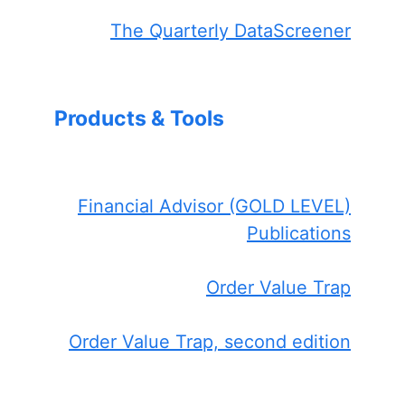
The Quarterly DataScreener
Products & Tools
Financial Advisor (GOLD LEVEL)
Publications
Order Value Trap
Order Value Trap, second edition