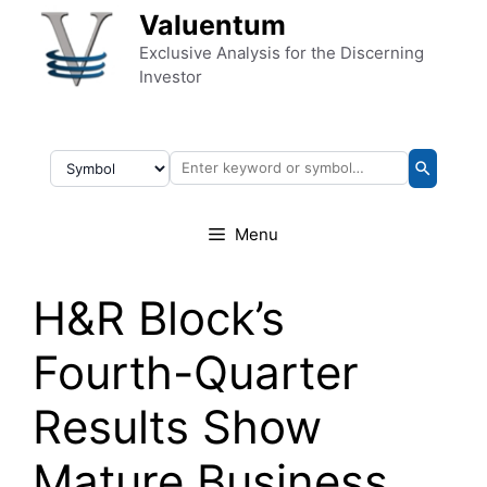
Skip to content
Valuentum
Exclusive Analysis for the Discerning
Investor
Menu
H&R Block’s
Fourth-Quarter
Results Show
Mature Business