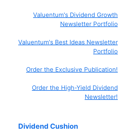
Valuentum's Dividend Growth
Newsletter Portfolio
Valuentum's Best Ideas Newsletter
Portfolio
Order the Exclusive Publication!
Order the High-Yield Dividend
Newsletter!
Dividend Cushion