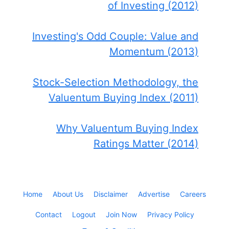
of Investing (2012)
Investing's Odd Couple: Value and
Momentum (2013)
Stock-Selection Methodology, the
Valuentum Buying Index (2011)
Why Valuentum Buying Index
Ratings Matter (2014)
Home
About Us
Disclaimer
Advertise
Careers
Contact
Logout
Join Now
Privacy Policy