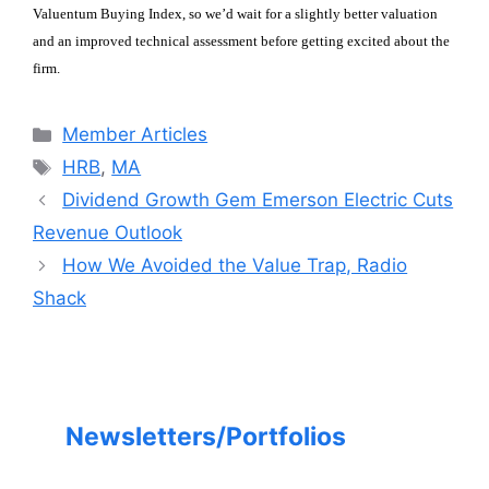
Valuentum Buying Index, so we’d wait for a slightly better valuation
and an improved technical assessment before getting excited about the
firm.
Categories
Member Articles
Tags
HRB
,
MA
Dividend Growth Gem Emerson Electric Cuts
Revenue Outlook
How We Avoided the Value Trap, Radio
Shack
Newsletters/Portfolios