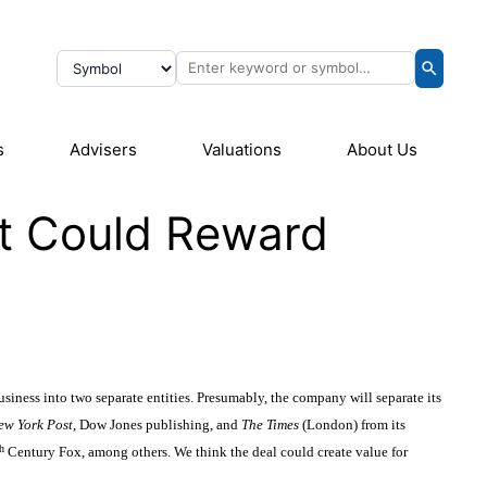
s
Advisers
Valuations
About Us
it Could Reward
iness into two separate entities. Presumably, the company will separate its
ew York Post
, Dow Jones publishing, and
The Times
(London) from its
h
Century Fox, among others. We think the deal could create value for