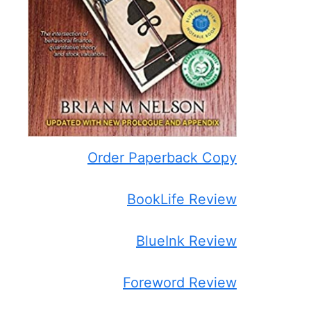
Order Paperback Copy
BookLife Review
BlueInk Review
Foreword Review