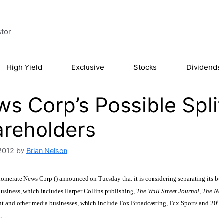
stor
High Yield
Exclusive
Stocks
Dividend
s Corp’s Possible Spl
reholders
2012
by
Brian Nelson
merate News Corp () announced on Tuesday that it is considering separating its bus
usiness, which includes Harper Collins publishing,
The
Wall Street Journal
,
The
N
t
nt and other media businesses, which include Fox Broadcasting, Fox Sports and 20
.