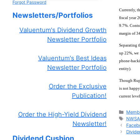
Forgot Password
Currently, t
Newsletters/Portfolios
fiscal year 
9.7%. Contr
Valuentum's Dividend Growth
margin of 3
Newsletter Portfolio
Separating t
up 22%, we f
Valuentum's Best Ideas
phone-hacki
Newsletter Portfolio
entity).
Though Rupe
Order the Exclusive
is not happy
Publication!
current leve
Catego
Membe
Order the High-Yield Dividend
Tags
NWS
Newsletter!
Faceb
Divid
Dividend Cushion