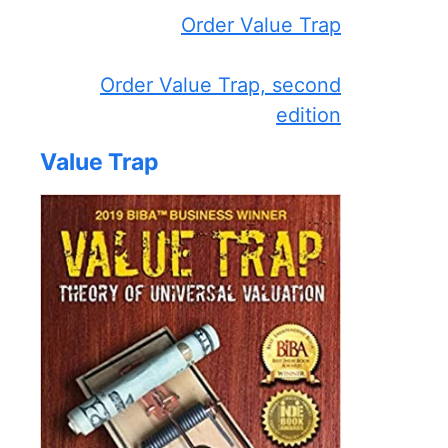
Order Value Trap
Order Value Trap, second
edition
Value Trap