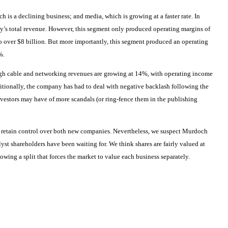
 is a declining business; and media, which is growing at a faster rate. In
y’s total revenue. However, this segment only produced operating margins of
 over $8 billion. But more importantly, this segment produced an operating
%.
hough cable and networking revenues are growing at 14%, with operating income
itionally, the company has had to deal with negative backlash following the
 investors may have of more scandals (or ring-fence them in the publishing
 retain control over both new companies. Nevertheless, we suspect Murdoch
alyst shareholders have been waiting for. We think shares are fairly valued at
owing a split that forces the market to value each business separately.