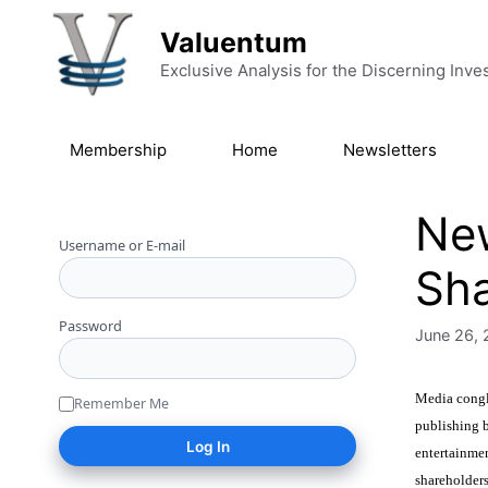
Skip to content
Valuentum
Exclusive Analysis for the Discerning Inve
Membership
Home
Newsletters
New
Username or E-mail
Sha
Password
June 26, 
Media conglo
Remember Me
publishing b
entertainme
shareholders