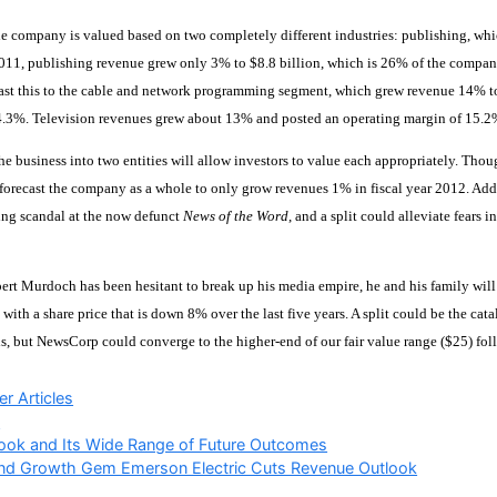
he company is valued based on two completely different industries: publishing, which
2011, publishing revenue grew only 3% to $8.8 billion, which is 26% of the compan
ast this to the cable and network programming segment, which grew revenue 14% to
4.3%. Television revenues grew about 13% and posted an operating margin of 15.2
he business into two entities will allow investors to value each appropriately. T
orecast the company as a whole to only grow revenues 1% in fiscal year 2012. Add
ng scandal at the now defunct
News of the Word
, and a split could alleviate fears
rt Murdoch has been hesitant to break up his media empire, he and his family will
 with a share price that is down 8% over the last five years. A split could be the cat
ls, but NewsCorp could converge to the higher-end of our fair value range ($25) foll
ries
r Articles
A
ook and Its Wide Range of Future Outcomes
end Growth Gem Emerson Electric Cuts Revenue Outlook