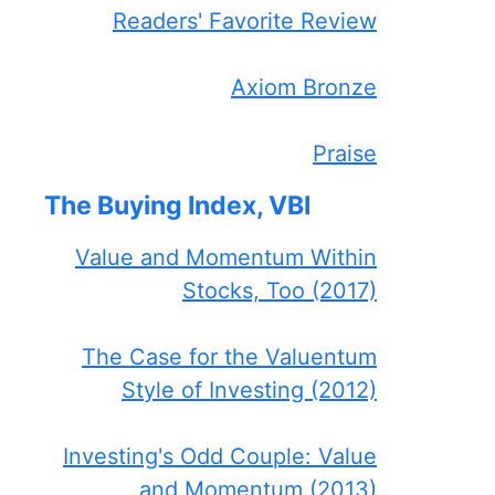
Readers' Favorite Review
Axiom Bronze
Praise
The Buying Index, VBI
Value and Momentum Within
Stocks, Too (2017)
The Case for the Valuentum
Style of Investing (2012)
Investing's Odd Couple: Value
and Momentum (2013)