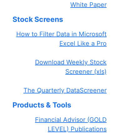
White Paper
Stock Screens
How to Filter Data in Microsoft
Excel Like a Pro
Download Weekly Stock
Screener (xls)
The Quarterly DataScreener
Products & Tools
Financial Advisor (GOLD
LEVEL) Publications