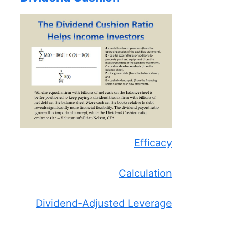
Efficacy
Calculation
Dividend-Adjusted Leverage