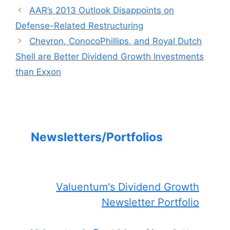
AAR’s 2013 Outlook Disappoints on
Defense-Related Restructuring
Chevron, ConocoPhillips, and Royal Dutch
Shell are Better Dividend Growth Investments
than Exxon
Newsletters/Portfolios
Valuentum's Dividend Growth
Newsletter Portfolio