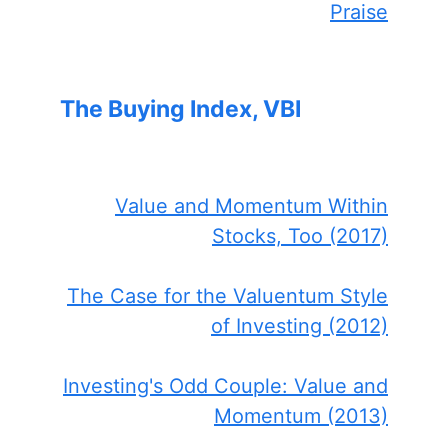
Praise
The Buying Index, VBI
Value and Momentum Within
Stocks, Too (2017)
The Case for the Valuentum Style
of Investing (2012)
Investing's Odd Couple: Value and
Momentum (2013)