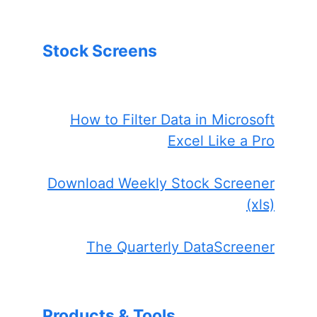
Stock Screens
How to Filter Data in Microsoft
Excel Like a Pro
Download Weekly Stock Screener
(xls)
The Quarterly DataScreener
Products & Tools