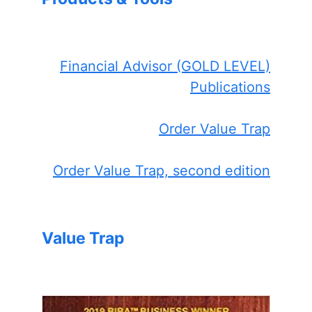
Financial Advisor (GOLD LEVEL)
Publications
Order Value Trap
Order Value Trap, second edition
Value Trap