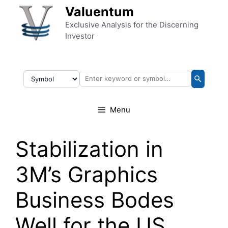
Skip to content
Valuentum
Exclusive Analysis for the Discerning
Investor
Menu
Stabilization in
3M’s Graphics
Business Bodes
Well for the US