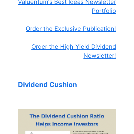
Valuentum's Best Ideas Newsletter
Portfolio
Order the Exclusive Publication!
Order the High-Yield Dividend
Newsletter!
Dividend Cushion