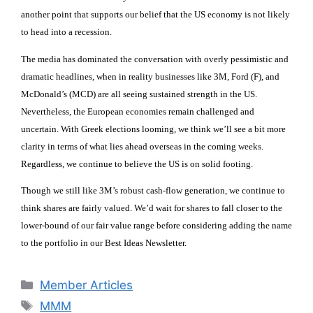
another point that supports our belief that the US economy is not likely
to head into a recession.
The media has dominated the conversation with overly pessimistic and
dramatic headlines, when in reality businesses like 3M, Ford (F), and
McDonald’s (MCD) are all seeing sustained strength in the US.
Nevertheless, the European economies remain challenged and
uncertain. With Greek elections looming, we think we’ll see a bit more
clarity in terms of what lies ahead overseas in the coming weeks.
Regardless, we continue to believe the US is on solid footing.
Though we still like 3M’s robust cash-flow generation, we continue to
think shares are fairly valued. We’d wait for shares to fall closer to the
lower-bound of our fair value range before considering adding the name
to the portfolio in our Best Ideas Newsletter.
Categories
Member Articles
Tags
MMM