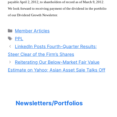
payable April 2, 2012, to shareholders of record as of March 9, 2012.
We look forward to receiving
payment of the dividend in the portfolio
of our Dividend Growth Newsletter.
Categories
Member Articles
Tags
PPL
LinkedIn Posts Fourth-Quarter Results;
Steer Clear of the Firm’s Shares
Reiterating Our Below-Market Fair Value
Estimate on Yahoo; Asian Asset Sale Talks Off
Newsletters/Portfolios