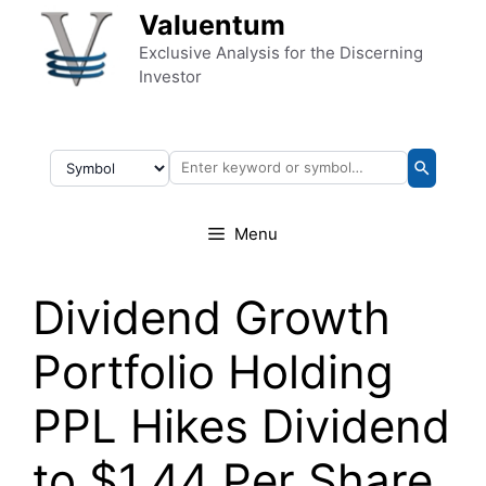
Skip to content
Valuentum
Exclusive Analysis for the Discerning
Investor
Menu
Dividend Growth
Portfolio Holding
PPL Hikes Dividend
to $1.44 Per Share