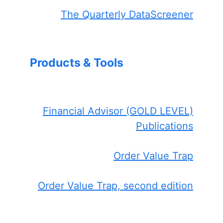
The Quarterly DataScreener
Products & Tools
Financial Advisor (GOLD LEVEL)
Publications
Order Value Trap
Order Value Trap, second edition