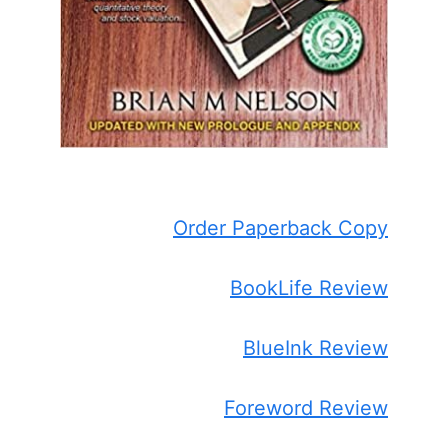
Order Paperback Copy
BookLife Review
BlueInk Review
Foreword Review