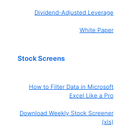
Dividend-Adjusted Leverage
White Paper
Stock Screens
How to Filter Data in Microsoft
Excel Like a Pro
Download Weekly Stock Screener
(xls)