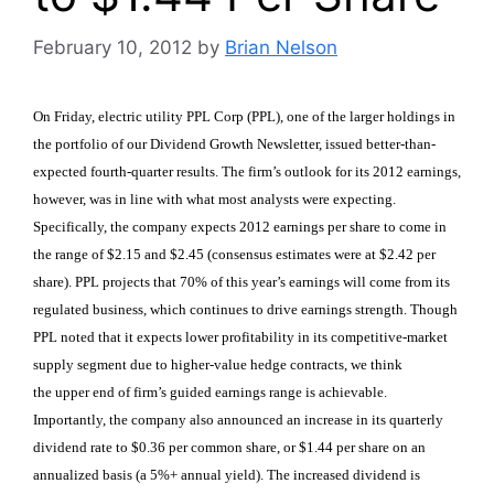
February 10, 2012
by
Brian Nelson
On Friday, electric utility PPL Corp (PPL), one of the larger holdings in
the portfolio of our Dividend Growth Newsletter, issued better-than-
expected fourth-quarter results. The firm’s outlook for its 2012 earnings,
however, was in line with what most analysts were expecting.
Specifically, the company expects 2012 earnings per share to come in
the range of $2.15 and $2.45 (consensus estimates were at $2.42 per
share). PPL projects that 70% of this year’s earnings will come from its
regulated business, which continues to drive earnings strength. Though
PPL noted that it expects lower profitability in its competitive-market
supply segment due to higher-value hedge contracts, we think
the upper end of firm’s guided earnings range is achievable.
Importantly, the company also announced an increase in its quarterly
dividend rate to $0.36 per common share, or $1.44 per share on an
annualized basis (a 5%+ annual yield). The increased dividend is