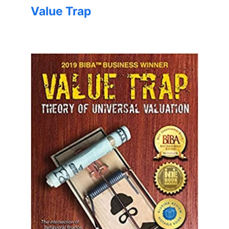
Value Trap