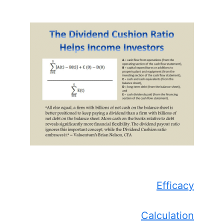
Efficacy
Calculation