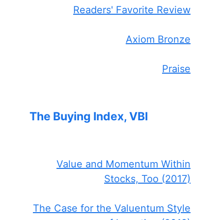
Readers' Favorite Review
Axiom Bronze
Praise
The Buying Index, VBI
Value and Momentum Within
Stocks, Too (2017)
The Case for the Valuentum Style