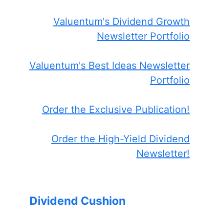
Valuentum's Dividend Growth
Newsletter Portfolio
Valuentum's Best Ideas Newsletter
Portfolio
Order the Exclusive Publication!
Order the High-Yield Dividend
Newsletter!
Dividend Cushion