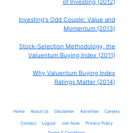
of Investing (2012)
Investing's Odd Couple: Value and
Momentum (2013)
Stock-Selection Methodology, the
Valuentum Buying Index (2011)
Why Valuentum Buying Index
Ratings Matter (2014)
Home
About Us
Disclaimer
Advertise
Careers
Contact
Logout
Join Now
Privacy Policy
Terms & Conditions