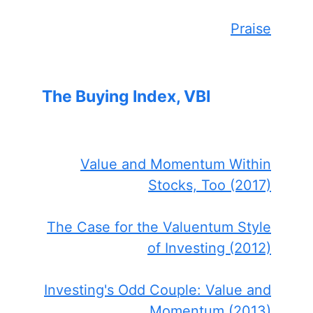
Praise
The Buying Index, VBI
Value and Momentum Within
Stocks, Too (2017)
The Case for the Valuentum Style
of Investing (2012)
Investing's Odd Couple: Value and
Momentum (2013)