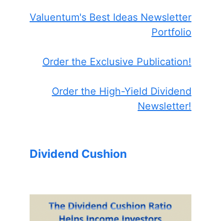
Valuentum's Best Ideas Newsletter
Portfolio
Order the Exclusive Publication!
Order the High-Yield Dividend
Newsletter!
Dividend Cushion