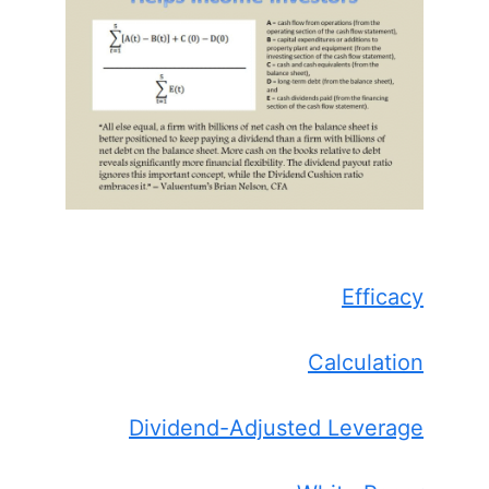
Efficacy
Calculation
Dividend-Adjusted Leverage