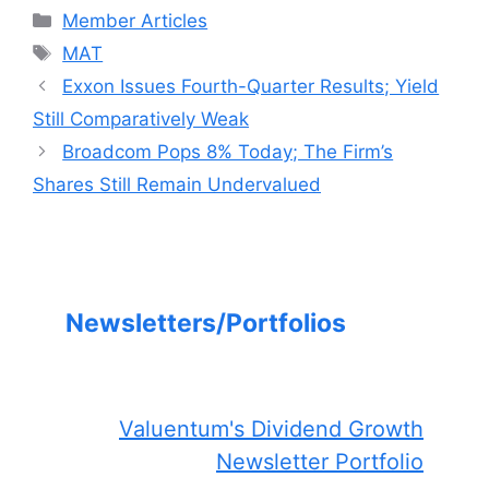
Categories
Member Articles
Tags
MAT
Exxon Issues Fourth-Quarter Results; Yield
Still Comparatively Weak
Broadcom Pops 8% Today; The Firm’s
Shares Still Remain Undervalued
Newsletters/Portfolios
Valuentum's Dividend Growth
Newsletter Portfolio