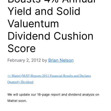
Yield and Solid
Valuentum
Dividend Cushion
Score
February 2, 2012
by
Brian Nelson
<< Mattel (MAT) Reports 2011 Financial Results and Declares
Quarterly Dividend
We will update our 16-page report and dividend analysis on
Mattel soon.