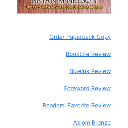
Order Paperback Copy
BookLife Review
BlueInk Review
Foreword Review
Readers' Favorite Review
Axiom Bronze