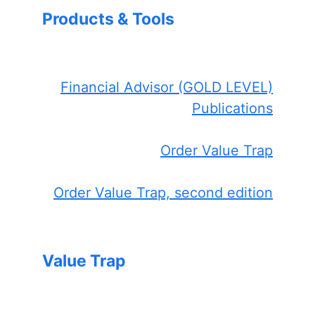
Products & Tools
Financial Advisor (GOLD LEVEL)
Publications
Order Value Trap
Order Value Trap, second edition
Value Trap