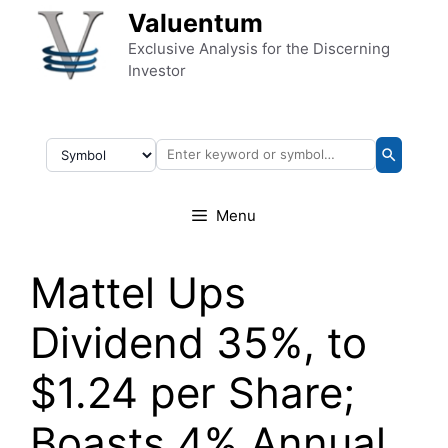
Skip to content
Valuentum
Exclusive Analysis for the Discerning
Investor
Menu
Mattel Ups
Dividend 35%, to
$1.24 per Share;
Boasts 4% Annual