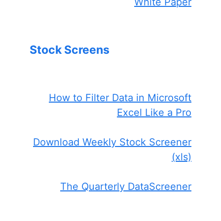
White Paper
Stock Screens
How to Filter Data in Microsoft
Excel Like a Pro
Download Weekly Stock Screener
(xls)
The Quarterly DataScreener