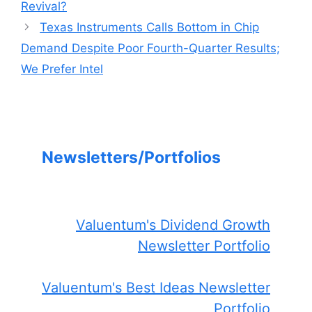
Revival?
Texas Instruments Calls Bottom in Chip
Demand Despite Poor Fourth-Quarter Results;
We Prefer Intel
Newsletters/Portfolios
Valuentum's Dividend Growth
Newsletter Portfolio
Valuentum's Best Ideas Newsletter
Portfolio