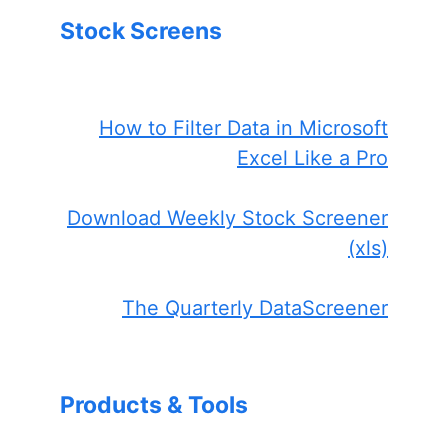
Stock Screens
How to Filter Data in Microsoft
Excel Like a Pro
Download Weekly Stock Screener
(xls)
The Quarterly DataScreener
Products & Tools