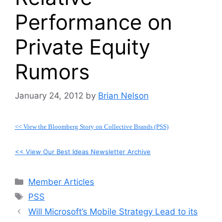
Performance on
Private Equity
Rumors
January 24, 2012
by
Brian Nelson
<< View the Bloomberg Story on Collective Brands (PSS)
<< View Our Best Ideas Newsletter Archive
Categories
Member Articles
Tags
PSS
Will Microsoft’s Mobile Strategy Lead to its