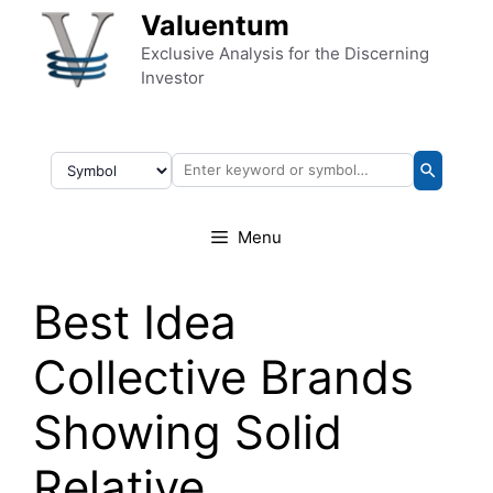
Skip to content
Valuentum
Exclusive Analysis for the Discerning
Investor
Menu
Best Idea
Collective Brands
Showing Solid
Relative