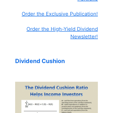
Order the Exclusive Publication!
Order the High-Yield Dividend
Newsletter!
Dividend Cushion