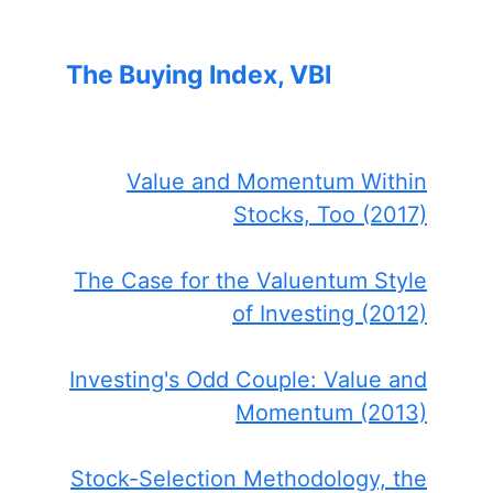
The Buying Index, VBI
Value and Momentum Within
Stocks, Too (2017)
The Case for the Valuentum Style
of Investing (2012)
Investing's Odd Couple: Value and
Momentum (2013)
Stock-Selection Methodology, the