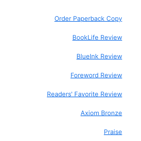
Order Paperback Copy
BookLife Review
BlueInk Review
Foreword Review
Readers' Favorite Review
Axiom Bronze
Praise