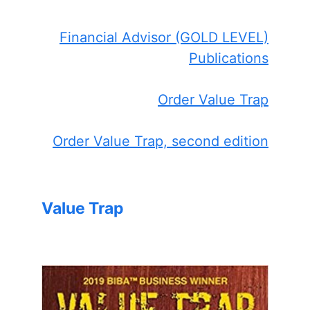
Financial Advisor (GOLD LEVEL)
Publications
Order Value Trap
Order Value Trap, second edition
Value Trap