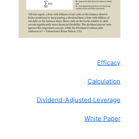
Efficacy
Calculation
Dividend-Adjusted Leverage
White Paper