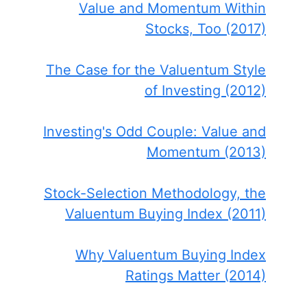
Value and Momentum Within
Stocks, Too (2017)
The Case for the Valuentum Style
of Investing (2012)
Investing's Odd Couple: Value and
Momentum (2013)
Stock-Selection Methodology, the
Valuentum Buying Index (2011)
Why Valuentum Buying Index
Ratings Matter (2014)