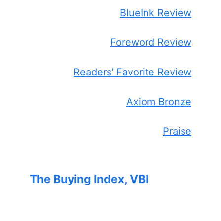
BlueInk Review
Foreword Review
Readers' Favorite Review
Axiom Bronze
Praise
The Buying Index, VBI