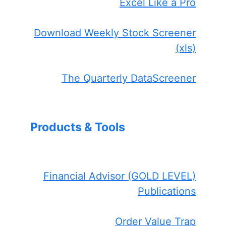
Excel Like a Pro
Download Weekly Stock Screener
(xls)
The Quarterly DataScreener
Products & Tools
Financial Advisor (GOLD LEVEL)
Publications
Order Value Trap