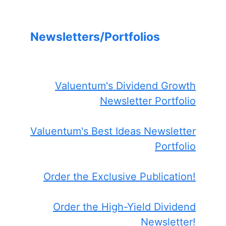
Newsletters/Portfolios
Valuentum's Dividend Growth
Newsletter Portfolio
Valuentum's Best Ideas Newsletter
Portfolio
Order the Exclusive Publication!
Order the High-Yield Dividend
Newsletter!