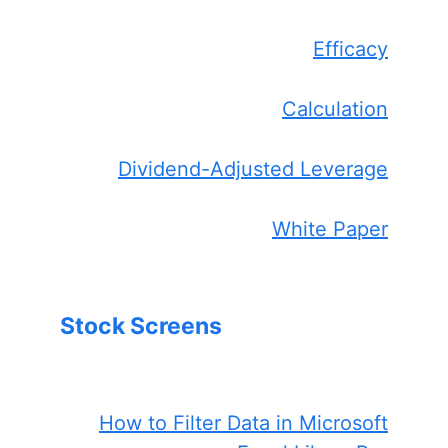
Efficacy
Calculation
Dividend-Adjusted Leverage
White Paper
Stock Screens
How to Filter Data in Microsoft