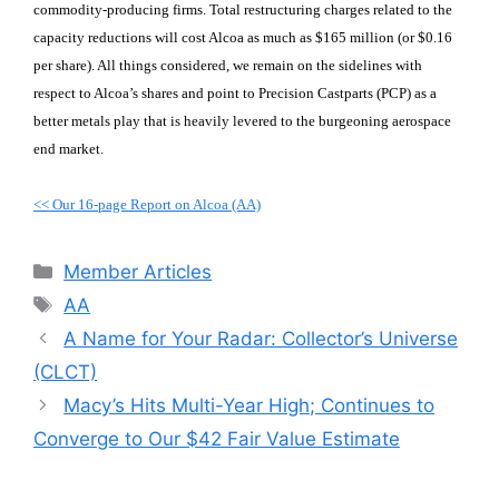
commodity-producing firms. Total restructuring charges related to the
capacity reductions will cost Alcoa as much as $165 million (or $0.16
per share). All things considered, we remain on the sidelines with
respect to Alcoa’s shares and point to Precision Castparts (PCP) as a
better metals play that is heavily levered to the burgeoning aerospace
end market.
<< Our 16-page Report on Alcoa (AA)
Categories
Member Articles
Tags
AA
A Name for Your Radar: Collector’s Universe
(CLCT)
Macy’s Hits Multi-Year High; Continues to
Converge to Our $42 Fair Value Estimate