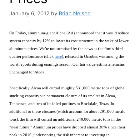
January 6, 2012
by
Brian Nelson
On Friday, aluminum-giant Alcoa (AA) announced that it would reduce
system capacity by 12% to lower its cost structure in the wake of lower
aluminum prices. We’re not surprised by the news as the firm’s third-
quarter performance (click
here
), released in October, was among the
worst reports during earnings season. Our fair value estimate remains
unchanged for Alcoa.
Specifically, Alcoa will curtail roughly 531,000 metric tons of global
smelting capacity via permanent closure of its smelter in
Alcoa
,
Tennessee
, and two of its idled potlines in
Rockdale
,
Texas
. In
additional to these closures (which account for about 291,000 metric
tons), the firm will curtail an additional 240,000 metric tons in the
“near future.” Aluminum prices have dropped almost 30% since their
peak in 2010, underscoring the risk inherent to investing in