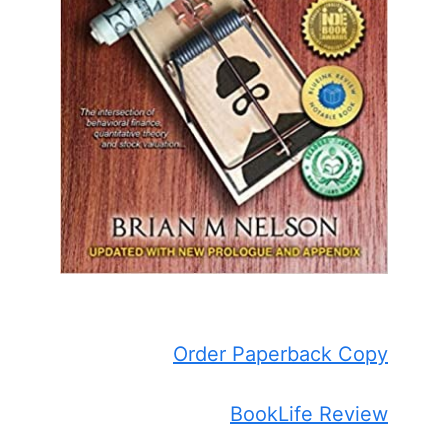
Order Paperback Copy
BookLife Review