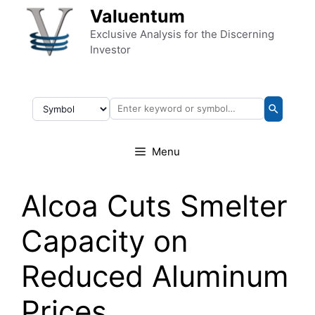
Skip to content
Valuentum
Exclusive Analysis for the Discerning
Investor
Menu
Alcoa Cuts Smelter
Capacity on
Reduced Aluminum
Prices