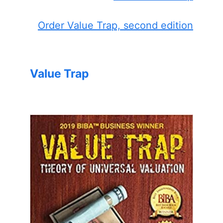
Order Value Trap, second edition
Value Trap