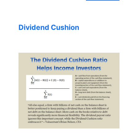
Dividend Cushion