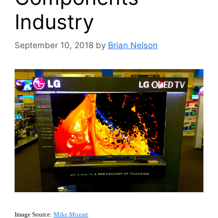
Industry
September 10, 2018
by
Brian Nelson
Image Source:
Mike Mozart