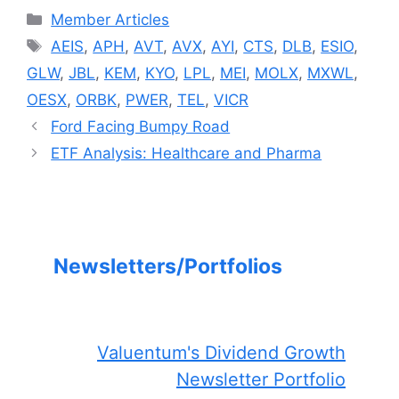
Categories
Member Articles
Tags
AEIS
,
APH
,
AVT
,
AVX
,
AYI
,
CTS
,
DLB
,
ESIO
,
GLW
,
JBL
,
KEM
,
KYO
,
LPL
,
MEI
,
MOLX
,
MXWL
,
OESX
,
ORBK
,
PWER
,
TEL
,
VICR
Ford Facing Bumpy Road
ETF Analysis: Healthcare and Pharma
Newsletters/Portfolios
Valuentum's Dividend Growth
Newsletter Portfolio