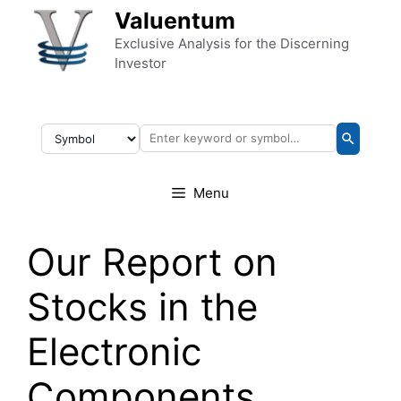
Skip to content
Valuentum
Exclusive Analysis for the Discerning
Investor
Menu
Our Report on
Stocks in the
Electronic
Components