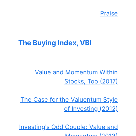
Praise
The Buying Index, VBI
Value and Momentum Within
Stocks, Too (2017)
The Case for the Valuentum Style
of Investing (2012)
Investing's Odd Couple: Value and