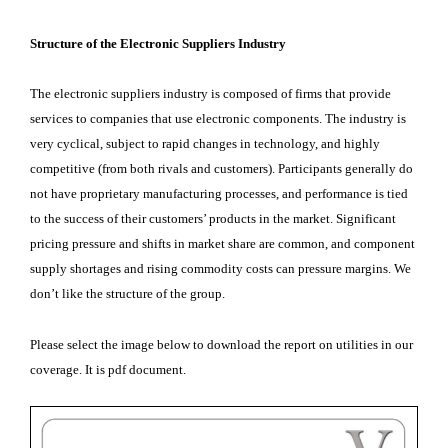
Structure of the Electronic Suppliers Industry
The electronic suppliers industry is composed of firms that provide
services to companies that use electronic components. The industry is
very cyclical, subject to rapid changes in technology, and highly
competitive (from both rivals and customers). Participants generally do
not have proprietary manufacturing processes, and performance is tied
to the success of their customers’ products in the market. Significant
pricing pressure and shifts in market share are common, and component
supply shortages and rising commodity costs can pressure margins. We
don’t like the structure of the group.
Please select the image below to download the report on utilities in our
coverage. It is pdf document.