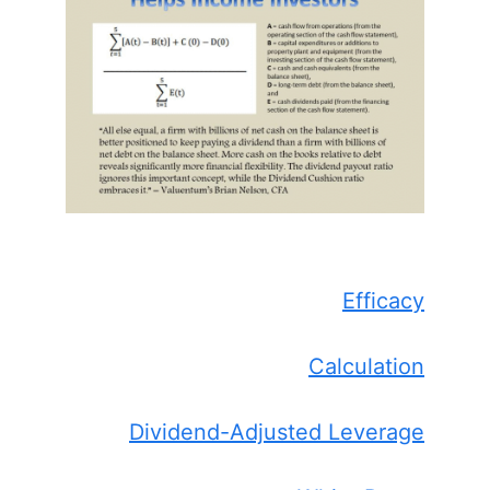
Efficacy
Calculation
Dividend-Adjusted Leverage