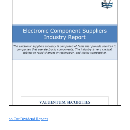
<< Our Dividend Reports