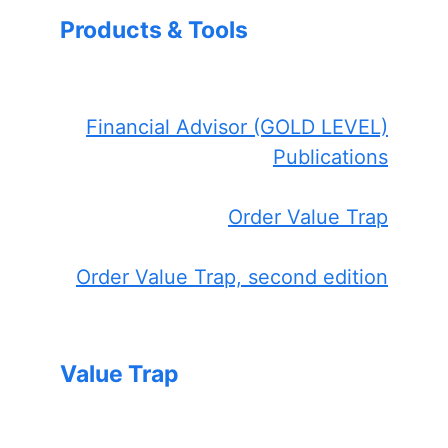
Products & Tools
Financial Advisor (GOLD LEVEL)
Publications
Order Value Trap
Order Value Trap, second edition
Value Trap