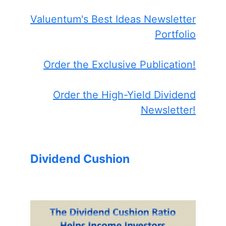
Valuentum's Best Ideas Newsletter
Portfolio
Order the Exclusive Publication!
Order the High-Yield Dividend
Newsletter!
Dividend Cushion