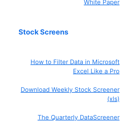
White Paper
Stock Screens
How to Filter Data in Microsoft
Excel Like a Pro
Download Weekly Stock Screener
(xls)
The Quarterly DataScreener