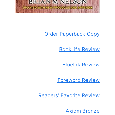
Order Paperback Copy
BookLife Review
BlueInk Review
Foreword Review
Readers' Favorite Review
Axiom Bronze