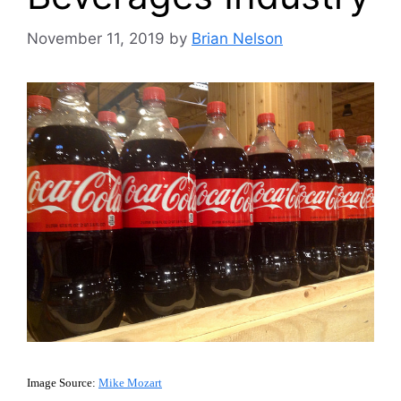
November 11, 2019
by
Brian Nelson
Image Source:
Mike Mozart