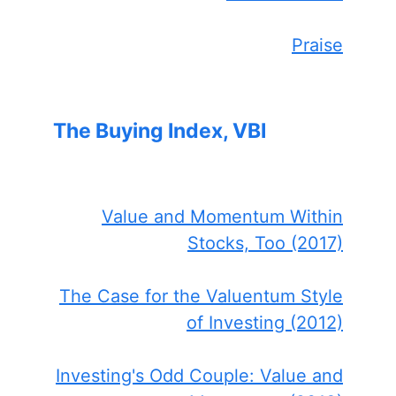
Praise
The Buying Index, VBI
Value and Momentum Within
Stocks, Too (2017)
The Case for the Valuentum Style
of Investing (2012)
Investing's Odd Couple: Value and