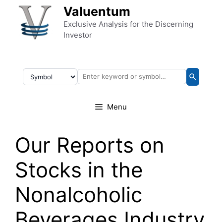
Skip to content
Valuentum
Exclusive Analysis for the Discerning
Investor
Menu
Our Reports on
Stocks in the
Nonalcoholic
Beverages Industry