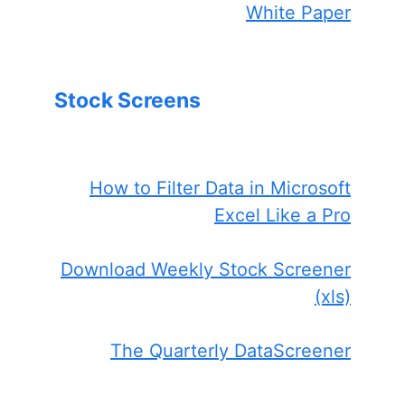
White Paper
Stock Screens
How to Filter Data in Microsoft
Excel Like a Pro
Download Weekly Stock Screener
(xls)
The Quarterly DataScreener