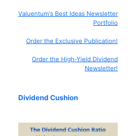
Valuentum's Best Ideas Newsletter
Portfolio
Order the Exclusive Publication!
Order the High-Yield Dividend
Newsletter!
Dividend Cushion