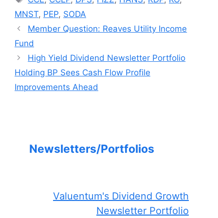
MNST
,
PEP
,
SODA
Member Question: Reaves Utility Income
Fund
High Yield Dividend Newsletter Portfolio
Holding BP Sees Cash Flow Profile
Improvements Ahead
Newsletters/Portfolios
Valuentum's Dividend Growth
Newsletter Portfolio