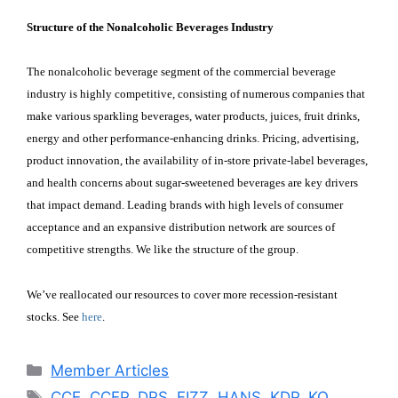
Structure of the Nonalcoholic Beverages Industry
The nonalcoholic beverage segment of the commercial beverage
industry is highly competitive, consisting of numerous companies that
make various sparkling beverages, water products, juices, fruit drinks,
energy and other performance-enhancing drinks. Pricing, advertising,
product innovation, the availability of in-store private-label beverages,
and health concerns about sugar-sweetened beverages are key drivers
that impact demand. Leading brands with high levels of consumer
acceptance and an expansive distribution network are sources of
competitive strengths. We like the structure of the group.
We’ve reallocated our resources to cover more recession-resistant
stocks. See
here
.
Categories
Member Articles
Tags
CCE
,
CCEP
,
DPS
,
FIZZ
,
HANS
,
KDP
,
KO
,