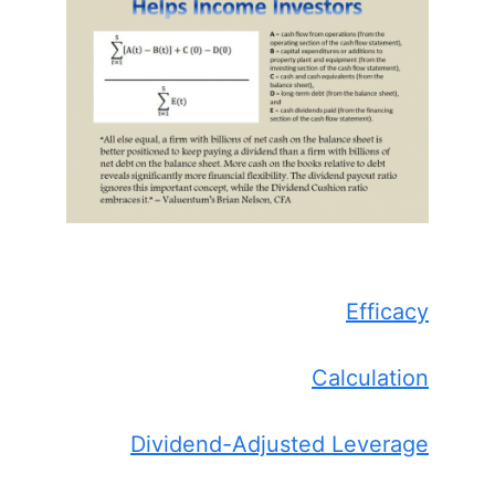
Efficacy
Calculation
Dividend-Adjusted Leverage