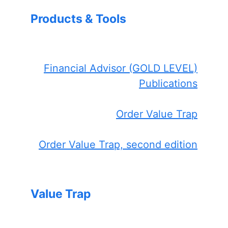
Products & Tools
Financial Advisor (GOLD LEVEL)
Publications
Order Value Trap
Order Value Trap, second edition
Value Trap