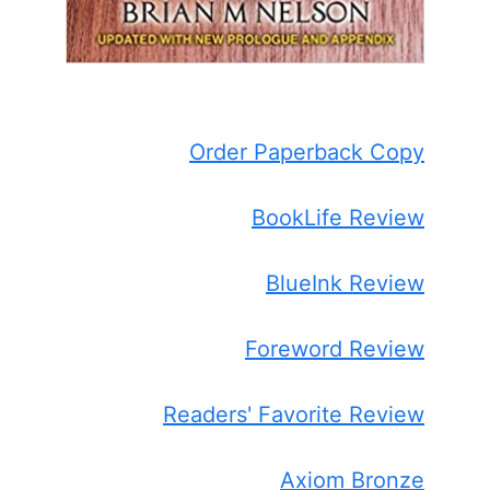
Order Paperback Copy
BookLife Review
BlueInk Review
Foreword Review
Readers' Favorite Review
Axiom Bronze