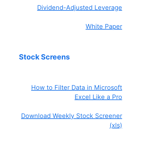
Dividend-Adjusted Leverage
White Paper
Stock Screens
How to Filter Data in Microsoft
Excel Like a Pro
Download Weekly Stock Screener
(xls)