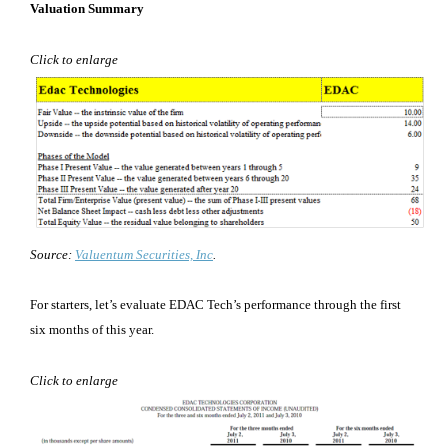
Valuation Summary
Click to enlarge
Source:
Valuentum Securities, Inc
.
For starters, let’s evaluate EDAC Tech’s performance through the first
six months of this year.
Click to enlarge