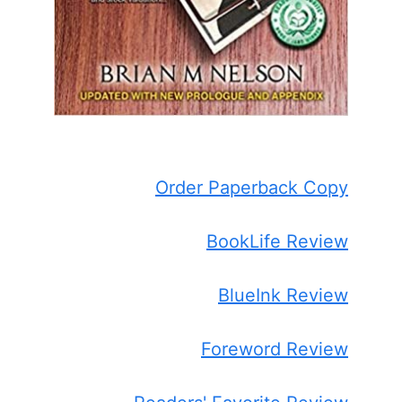
Order Paperback Copy
BookLife Review
BlueInk Review
Foreword Review