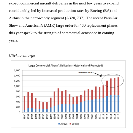
expect commercial aircraft deliveries in the next few years to expand
considerably, led by increased production rates by Boeing (BA
) and
Airbus
in the narrowbody segment (A320, 737). The recent Paris Air
Show and American’s (AMR
) large order for 460 replacement planes
this year speak to the strength of commercial aerospace in coming
years.
Click to enlarge