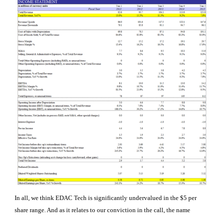
In all, we think EDAC Tech is significantly undervalued in the $5 per
share range. And as it relates to our conviction in the call, the name