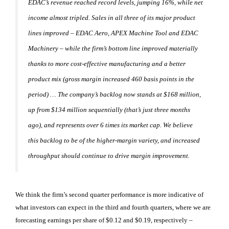
EDAC’s revenue reached record levels, jumping 16%, while net
income almost tripled. Sales in all three of its major product
lines improved – EDAC Aero, APEX Machine Tool and EDAC
Machinery – while the firm’s bottom line improved materially
thanks to more cost-effective manufacturing and a better
product mix (gross margin increased 460 basis points in the
period) … The company’s backlog now stands at $168 million,
up from $134 million sequentially (that’s just three months
ago), and represents over 6 times its market cap. We believe
this backlog to be of the higher-margin variety, and increased
throughput should continue to drive margin improvement.
We think the firm’s second quarter performance is more indicative of
what investors can expect in the third and fourth quarters, where we are
forecasting earnings per share of $0.12 and $0.19, respectively –