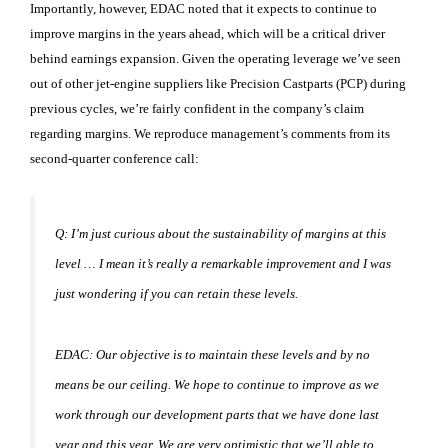
Importantly, however, EDAC noted that it expects to continue to
improve margins in the years ahead, which will be a critical driver
behind earnings expansion. Given the operating leverage we’ve seen
out of other jet-engine suppliers like Precision Castparts (PCP
) during
previous cycles, we’re fairly confident in the company’s claim
regarding margins. We reproduce management’s comments from its
second-quarter conference call:
Q: I’m just curious about the sustainability of margins at this
level … I mean it’s really a remarkable improvement and I was
just wondering if you can retain these levels.
EDAC: Our objective is to maintain these levels and by no
means be our ceiling. We hope to continue to improve as we
work through our development parts that we have done last
year and this year. We are very optimistic that we’ll able to