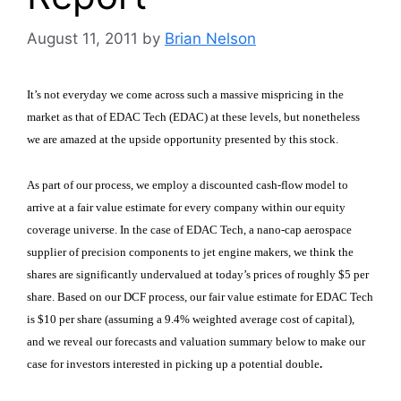
August 11, 2011
by
Brian Nelson
It’s not everyday we come across such a massive mispricing in the
market as that of EDAC Tech (EDAC)
at these levels, but nonetheless
we are amazed at the upside opportunity presented by this stock.
As part of our process, we employ a discounted cash-flow model to
arrive at a fair value estimate for every company within our equity
coverage universe. In the case of EDAC Tech, a nano-cap aerospace
supplier of precision components to jet engine makers, we think the
shares are significantly undervalued at today’s prices of roughly $5 per
share. Based on our DCF process, our fair value estimate for EDAC Tech
is $10 per share (assuming a 9.4% weighted average cost of capital),
and we reveal our forecasts and valuation summary below to make our
case for investors interested in picking up a potential double
.