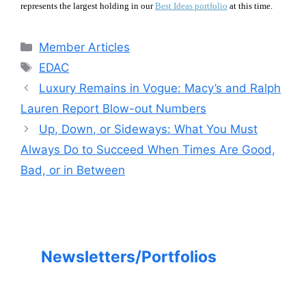
represents the largest holding in our
Best Ideas portfolio
at this time.
Categories
Member Articles
Tags
EDAC
Luxury Remains in Vogue: Macy’s and Ralph
Lauren Report Blow-out Numbers
Up, Down, or Sideways: What You Must
Always Do to Succeed When Times Are Good,
Bad, or in Between
Newsletters/Portfolios