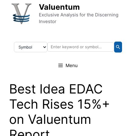
Skip to content
Valuentum
Exclusive Analysis for the Discerning
Investor
Menu
Best Idea EDAC
Tech Rises 15%+
on Valuentum
Report