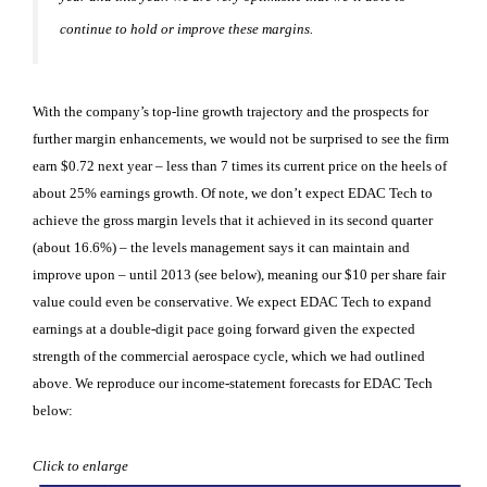
continue to hold or improve these margins.
With the company’s top-line growth trajectory and the prospects for
further margin enhancements, we would not be surprised to see the firm
earn $0.72 next year – less than 7 times its current price on the heels of
about 25% earnings growth. Of note, we don’t expect EDAC Tech to
achieve the gross margin levels that it achieved in its second quarter
(about 16.6%) – the levels management says it can maintain and
improve upon – until 2013 (see below), meaning our $10 per share fair
value could even be conservative. We expect EDAC Tech to expand
earnings at a double-digit pace going forward given the expected
strength of the commercial aerospace cycle, which we had outlined
above. We reproduce our income-statement forecasts for EDAC Tech
below:
Click to enlarge