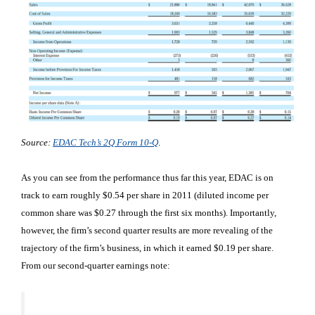
Source:
EDAC Tech’s 2Q Form 10-Q
.
As you can see from the performance thus far this year, EDAC is on
track to earn roughly $0.54 per share in 2011 (diluted income per
common share was $0.27 through the first six months). Importantly,
however, the firm’s second quarter results are more revealing of the
trajectory of the firm’s business, in which it earned $0.19 per share.
From our second-quarter earnings note: