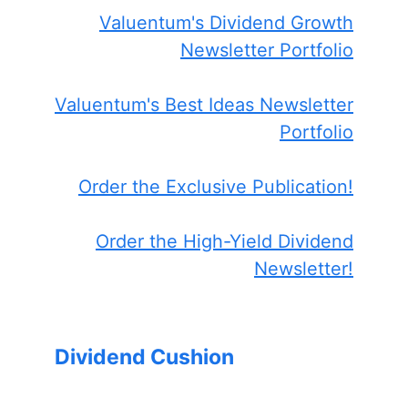
Valuentum's Dividend Growth
Newsletter Portfolio
Valuentum's Best Ideas Newsletter
Portfolio
Order the Exclusive Publication!
Order the High-Yield Dividend
Newsletter!
Dividend Cushion