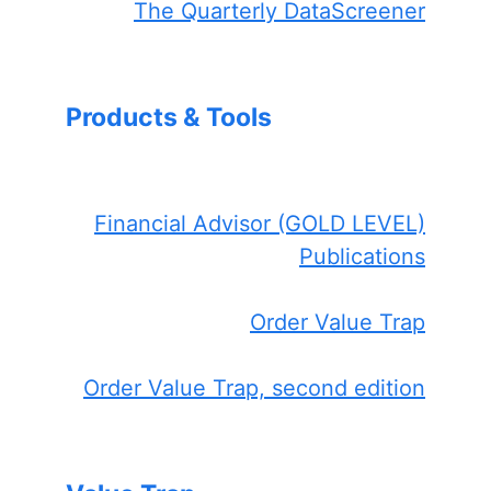
The Quarterly DataScreener
Products & Tools
Financial Advisor (GOLD LEVEL)
Publications
Order Value Trap
Order Value Trap, second edition