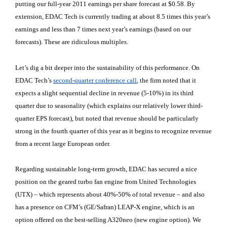
putting our full-year 2011 earnings per share forecast at $0.58. By
extension, EDAC Tech is currently trading at about 8.5 times this year’s
earnings and less than 7 times next year’s earnings (based on our
forecasts). These are ridiculous multiples.
Let’s dig a bit deeper into the sustainability of this performance. On
EDAC Tech’s
second-quarter conference call
, the firm noted that it
expects a slight sequential decline in revenue (5-10%) in its third
quarter due to seasonality (which explains our relatively lower third-
quarter EPS forecast), but noted that revenue should be particularly
strong in the fourth quarter of this year as it begins to recognize revenue
from a recent large European order.
Regarding sustainable long-term growth, EDAC has secured a nice
position on the geared turbo fan engine from United Technologies
(UTX
) – which represents about 40%-50% of total revenue – and also
has a presence on CFM’s (GE/Safran) LEAP-X engine, which is an
option offered on the best-selling A320neo (new engine option). We