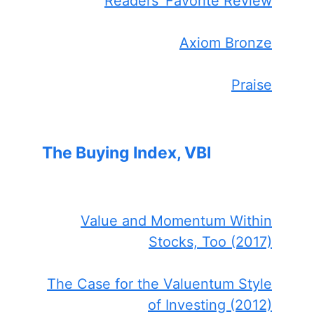
Readers' Favorite Review
Axiom Bronze
Praise
The Buying Index, VBI
Value and Momentum Within
Stocks, Too (2017)
The Case for the Valuentum Style
of Investing (2012)