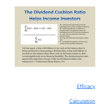
Efficacy
Calculation