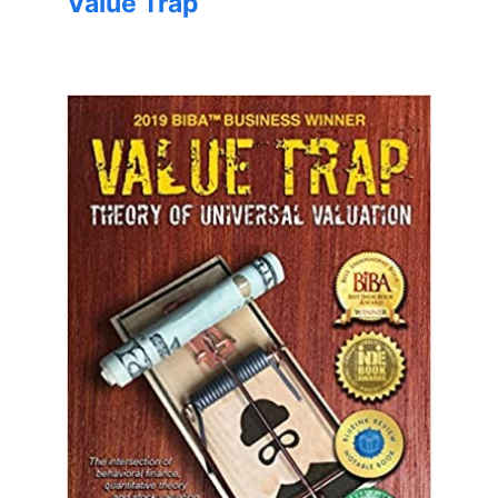
Value Trap