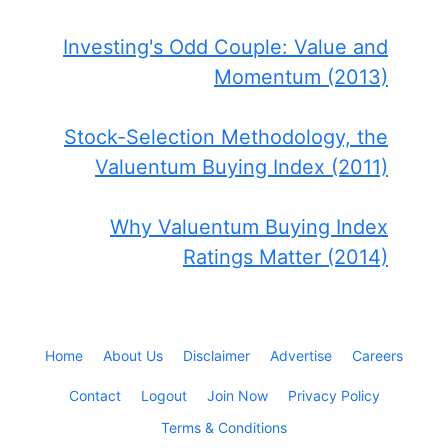
Investing's Odd Couple: Value and
Momentum (2013)
Stock-Selection Methodology, the
Valuentum Buying Index (2011)
Why Valuentum Buying Index
Ratings Matter (2014)
Home
About Us
Disclaimer
Advertise
Careers
Contact
Logout
Join Now
Privacy Policy
Terms & Conditions