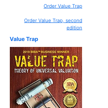
Order Value Trap
Order Value Trap, second
edition
Value Trap