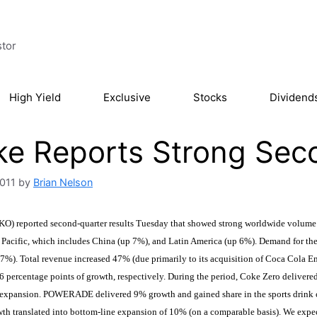
stor
High Yield
Exclusive
Stocks
Dividend
e Reports Strong Sec
2011
by
Brian Nelson
KO) reported second-quarter results Tuesday that showed strong worldwide volume 
 Pacific, which includes China (up 7%), and Latin America (up 6%). Demand for th
7%). Total revenue increased 47% (due primarily to its acquisition of Coca Cola En
6 percentage points of growth, respectively. During the period, Coke Zero deliver
t expansion. POWERADE delivered 9% growth and gained share in the sports drink c
h translated into bottom-line expansion of 10% (on a comparable basis). We expect i