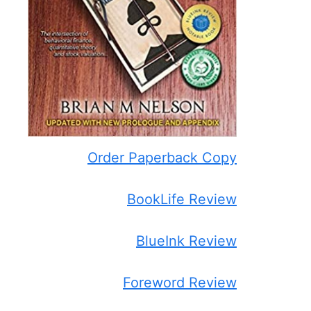
Order Paperback Copy
BookLife Review
BlueInk Review
Foreword Review