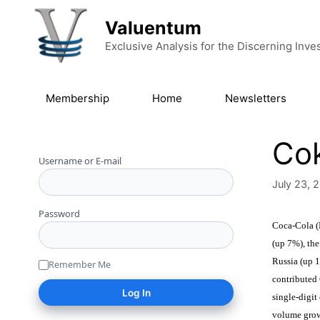
Skip to content
Valuentum
Exclusive Analysis for the Discerning Inve
Membership
Home
Newsletters
Cok
Username or E-mail
July 23, 
Password
Coca-Cola (
(up 7%), the
Russia (up 1
Remember Me
contributed 
single-digi
volume growt