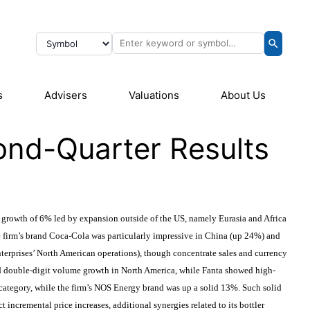
s
Advisers
Valuations
About Us
ond-Quarter Results
growth of 6% led by expansion outside of the US, namely Eurasia and Africa
e firm’s brand Coca-Cola was particularly impressive in China (up 24%) and
terprises’ North American operations), though concentrate sales and currency
ed double-digit volume growth in North America, while Fanta showed high-
ategory, while the firm’s NOS Energy brand was up a solid 13%. Such solid
ncremental price increases, additional synergies related to its bottler