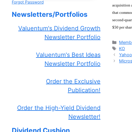
Forgot Password
acquisition 
that commodi
Newsletters/Portfolios
second-quart
Valuentum's Dividend Growth
$50 per shar
Newsletter Portfolio
Catego
Membe
Tags
KO
Valuentum's Best Ideas
Yahoo
Micros
Newsletter Portfolio
Order the Exclusive
Publication!
Order the High-Yield Dividend
Newsletter!
Dividend Cushion