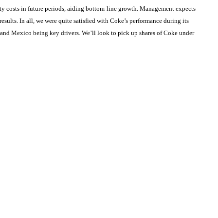
ty costs in future periods, aiding bottom-line growth. Management expects
esults. In all, we were quite satisfied with Coke’s performance during its
 and Mexico being key drivers. We’ll look to pick up shares of Coke under