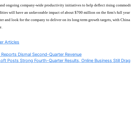
and ongoing company-wide productivity initiatives to help deflect rising commodi
ties will have an unfavorable impact of about $700 million on the firm’s full year r
er and look for the company to deliver on its long-term growth targets, with China
e.
ries
r Articles
 Reports Dismal Second-Quarter Revenue
oft Posts Strong Fourth-Quarter Results, Online Business Still Drag