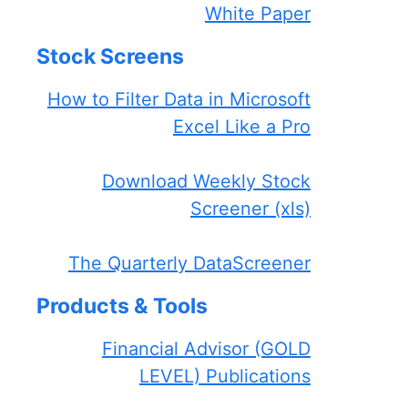
White Paper
Stock Screens
How to Filter Data in Microsoft
Excel Like a Pro
Download Weekly Stock
Screener (xls)
The Quarterly DataScreener
Products & Tools
Financial Advisor (GOLD
LEVEL) Publications