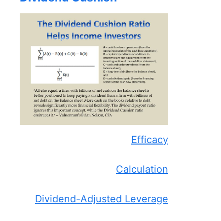
Efficacy
Calculation
Dividend-Adjusted Leverage