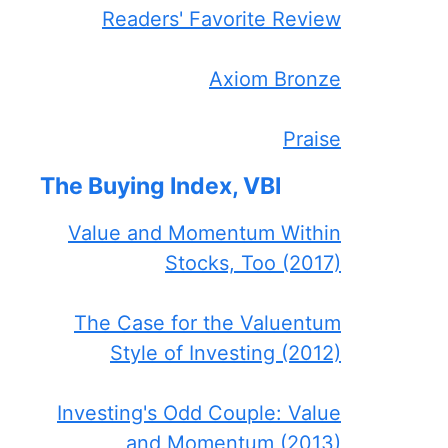
Readers' Favorite Review
Axiom Bronze
Praise
The Buying Index, VBI
Value and Momentum Within
Stocks, Too (2017)
The Case for the Valuentum
Style of Investing (2012)
Investing's Odd Couple: Value
and Momentum (2013)