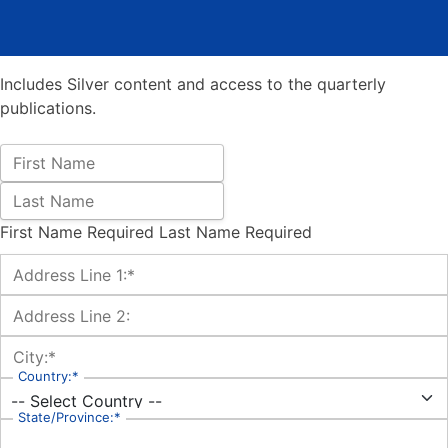
Includes Silver content and access to the quarterly
publications.
Name:
First Name
Last Name
First Name Required
Last Name Required
Billing Address
Address Line 1:*
Address Line 2:
City:*
Country:*
State/Province:*