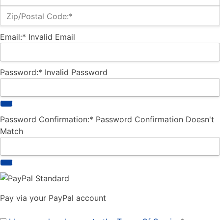
Zip/Postal Code:*
Email:*
Invalid Email
Password:*
Invalid Password
Password Confirmation:*
Password Confirmation Doesn't
Match
Pay via your PayPal account