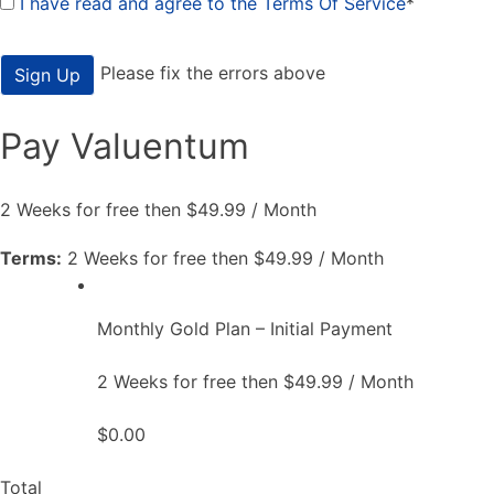
I have read and agree to the Terms Of Service
*
No val
Please fix the errors above
Pay Valuentum
2 Weeks for free then $49.99 / Month
Terms:
2 Weeks for free then $49.99 / Month
Monthly Gold Plan – Initial Payment
2 Weeks for free then $49.99 / Month
$0.00
Total